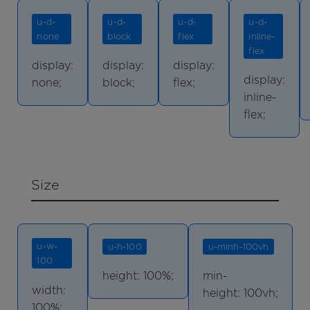
u-d-
u-d-
u-d-
u-d-
none
block
flex
inline-
flex
display:
display:
display:
display:
none;
block;
flex;
inline-
flex;
Size
u-w-
u-h-100
u-minh-100vh
100
height: 100%;
min-
width:
height: 100vh;
100%;