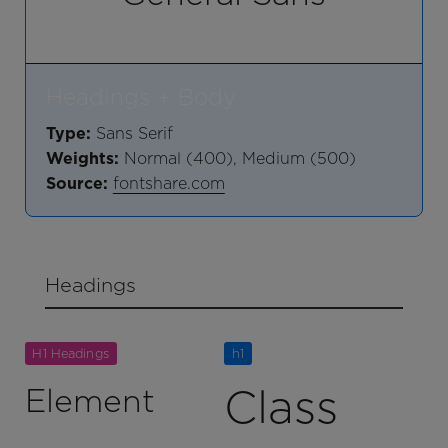
Headings + Body
Type:
Sans Serif
Weights:
Normal (400), Medium (500)
Source:
fontshare.com
Headings
H1 Headings
h1
Class
Element