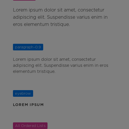
Lorem ipsum dolor sit amet, consectetur
adipiscing elit. Suspendisse varius enim in
eros elementum tristique.
paragraph-0.9
Lorem ipsum dolor sit amet, consectetur
adipiscing elit. Suspendisse varius enim in eros
elementum tristique.
eyebrow
LOREM IPSUM
All Ordered Lists