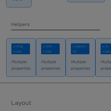
Helpers
u-img-
u-link-
u-aspect-
u-z-
cover
cover
1x1
index
Multiple
Multiple
Multiple
Multi
properties
properties
properties
prope
Layout