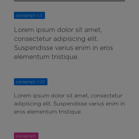
paragraph-1.5
Lorem ipsum dolor sit amet,
consectetur adipiscing elit.
Suspendisse varius enim in eros
elementum tristique.
paragraph-1.25
Lorem ipsum dolor sit amet, consectetur
adipiscing elit. Suspendisse varius enim in
eros elementum tristique.
paragraph