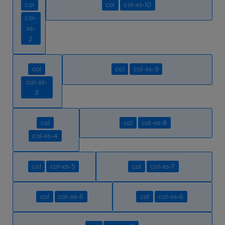
col
col
col-xs-10
col-
xs-
2
col
col
col-xs-9
col-xs-
3
col
col
col-xs-8
col-xs-4
col
col-xs-5
col
col-xs-7
col
col-xs-6
col
col-xs-6