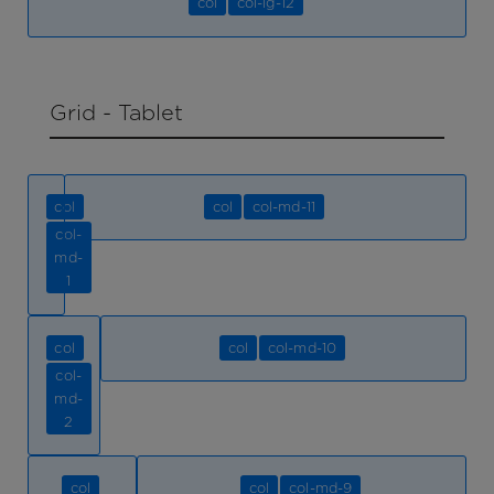
col
col-lg-12
Grid - Tablet
col
col
col-md-11
col-
md-
1
col
col
col-md-10
col-
md-
2
col
col
col-md-9