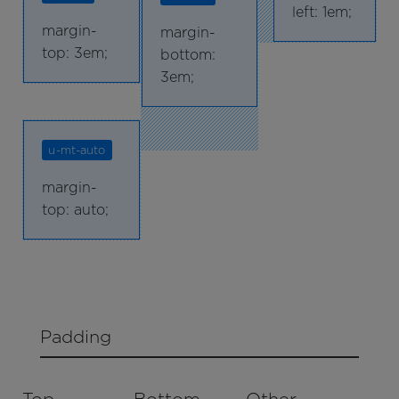
left: 1em;
margin-
margin-
top: 3em;
bottom:
3em;
u-mt-auto
margin-
top: auto;
Padding