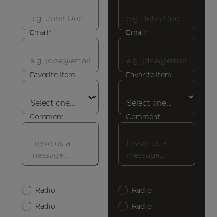
Email*
Email*
Favorite Item
Favorite Item
Comment
Comment
Radio
Radio
Radio
Radio