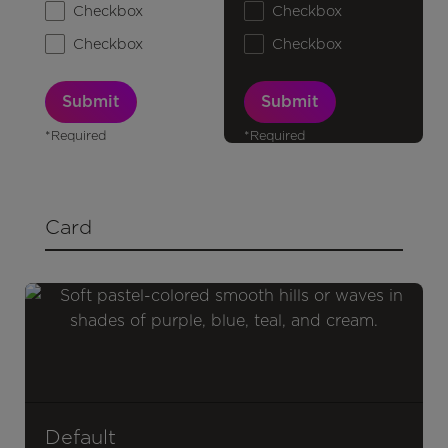
Checkbox
Checkbox
Checkbox
Checkbox
*Required
*Required
Card
Default