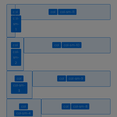
col
col
col-sm-11
col-
sm-
1
col
col
col-sm-10
col-
sm-
2
col
col
col-sm-9
col-sm-
3
col
col
col-sm-8
col-sm-4