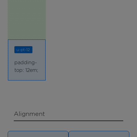
u-pt-12
padding-
top: 12em;
Alignment