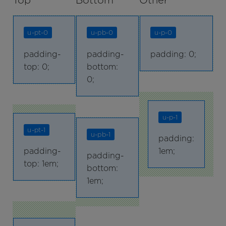
Top
Bottom
Other
u-pt-0
u-pb-0
u-p-0
padding-
padding-
padding: 0;
top: 0;
bottom:
0;
u-p-1
u-pt-1
u-pb-1
padding:
padding-
1em;
padding-
top: 1em;
bottom:
1em;