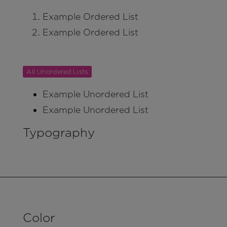
Example Ordered List
Example Ordered List
All Unordered Lists
Example Unordered List
Example Unordered List
Typography
Color