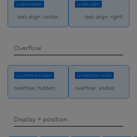
u-text-center
u-text-right
text-align: center;
text-align: right;
Overflow
u-overflow-hidden
u-overflow-visible
overflow: hidden;
overflow: visible;
Display + position