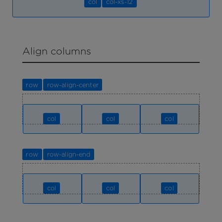
col
col-xs-12
Align columns
row
row-align-center
col
col
col
row
row-align-end
col
col
col