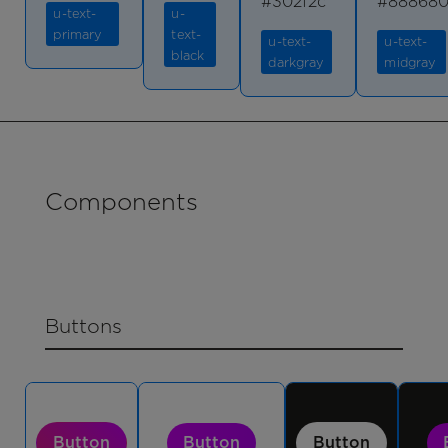
#302f2c
#88868
u-text-
u-
primary
text-
u-text-
u-text-
black
darkgray
midgray
Components
Buttons
Button
Button
Button