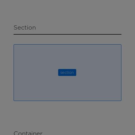
Section
section
Container