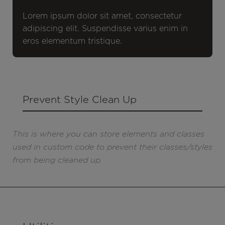
Lorem ipsum dolor sit amet, consectetur
adipiscing elit. Suspendisse varius enim in
eros elementum tristique.
Prevent Style Clean Up
This is where you can store elements and classes
used in custom code to prevent their classes/styles
from being cleaned up.