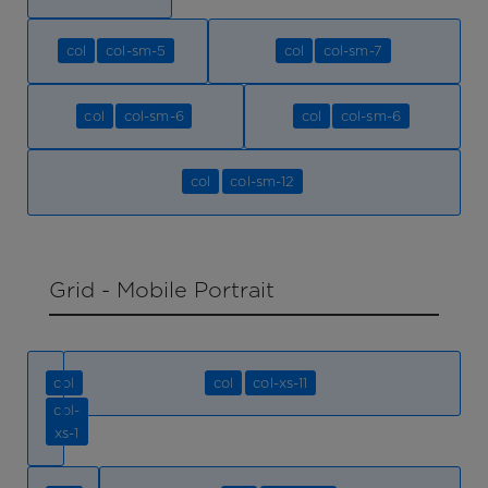
col
col-sm-5
col
col-sm-7
col
col-sm-6
col
col-sm-6
col
col-sm-12
Grid - Mobile Portrait
col
col
col-xs-11
col-
xs-1