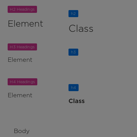
H2 Headings
h2
Element
Class
H3 Headings
h3
Element
Class
H4 Headings
h4
Element
Class
Body