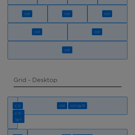
col
col
col
col
col
col
Grid - Desktop
col
col
col-lg-11
col-
lg-1