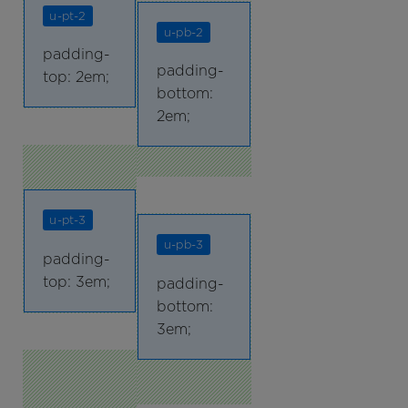
u-pt-2
u-pb-2
padding-
padding-
top: 2em;
bottom:
2em;
u-pt-3
u-pb-3
padding-
top: 3em;
padding-
bottom:
3em;