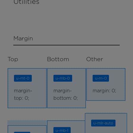
Utilities
Margin
Top
Bottom
Other
u-mt-0
u-mb-0
u-m-0
margin-
margin-
margin: 0;
top: 0;
bottom: 0;
u-mlr-auto
u-mb-1