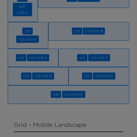
col-
md-3
col
col
col-md-8
col-md-4
col
col-md-5
col
col-md-7
col
col-md-6
col
col-md-6
col
col-md-12
Grid - Mobile Landscape