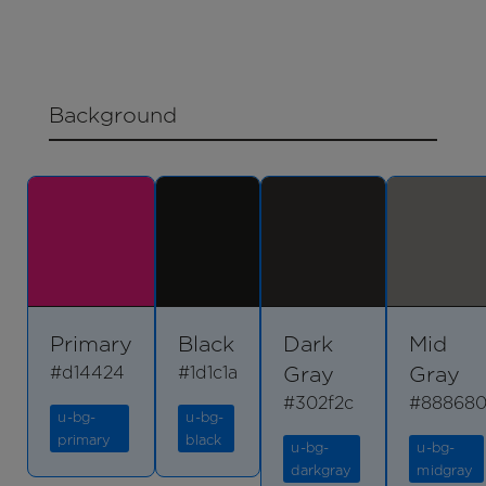
Background
Primary
Black
Dark
Mid
Gray
Gray
#d14424
#1d1c1a
#302f2c
#88868
u-bg-
u-bg-
primary
black
u-bg-
u-bg-
darkgray
midgray