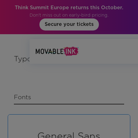
Think Summit Europe returns this October.
Don't miss out on early-bird pricing.
Secure your tickets
Typography
Fonts
General Sans