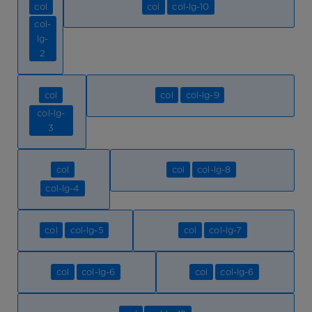
col
col
col-lg-10
col-
lg-
2
col
col
col-lg-9
col-lg-
3
col
col
col-lg-8
col-lg-4
col
col-lg-5
col
col-lg-7
col
col-lg-6
col
col-lg-6