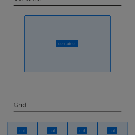
container
Grid
col
col
col
col