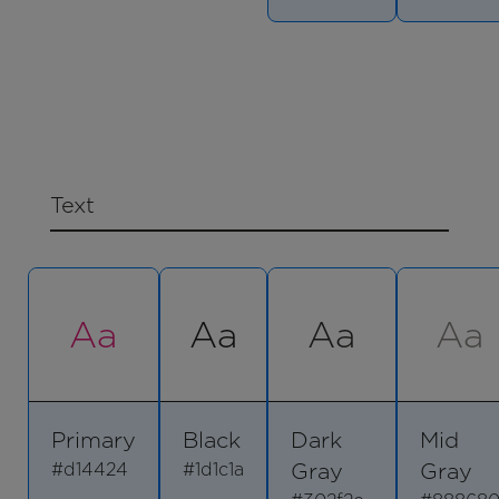
Text
Aa
Aa
Aa
Aa
Primary
Black
Dark
Mid
Gray
Gray
#d14424
#1d1c1a