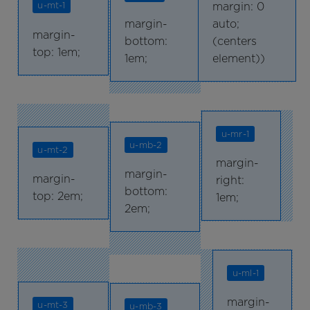
margin: 0
u-mt-1
margin-
auto;
margin-
bottom:
(centers
top: 1em;
1em;
element))
u-mr-1
u-mb-2
u-mt-2
margin-
margin-
margin-
right:
bottom:
top: 2em;
1em;
2em;
u-ml-1
margin-
u-mt-3
u-mb-3