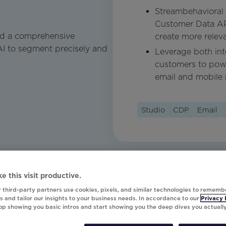
Streambehavioral 
Customer Data API
ld a comprehensive
create more relev
AI to segment precisely and
Leverage both int
customers to powe
email and mobile 
Studio
CDP
Email
e this visit productive.
 third-party partners use cookies, pixels, and similar technologies to rememb
 and tailor our insights to your business needs. In accordance to our
Privacy 
top showing you basic intros and start showing you the deep dives you actuall