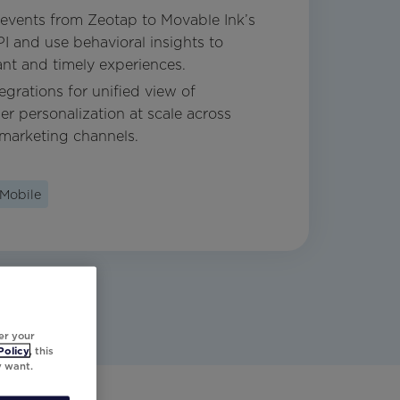
events from Zeotap to Movable Ink’s
 and use behavioral insights to
ant and timely experiences.
egrations for unified view of
r personalization at scale across
marketing channels.
Mobile
er your
Policy
, this
y want.