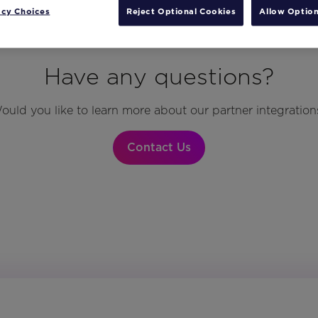
acy Choices
Reject Optional Cookies
Allow Option
Have any questions?
ould you like to learn more about our partner integration
Contact Us