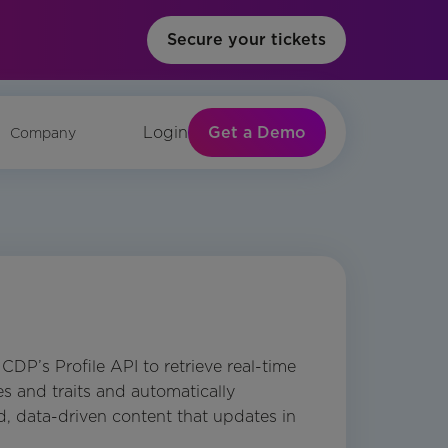
Secure your tickets
Get a Demo
Login
Company
DP’s Profile API to retrieve real-time
es and traits and automatically
, data-driven content that updates in