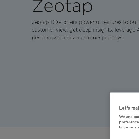
Zeotap
Zeotap CDP offers powerful features to bui
customer view, get deep insights, leverage 
personalize across customer journeys.
Let’s mak
We and our
preferences
helps us s