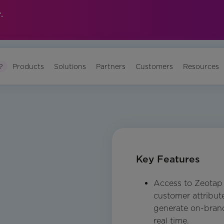
.
?
Products
Solutions
Partners
Customers
Resources
Key Features
Access to Zeotap C
customer attribut
generate on-brand
real time.