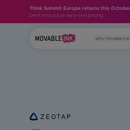
Think Summit Europe returns this October
Don't miss out on early-bird pricing.
Why Movable Ink