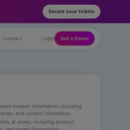
Secure your tickets
Get a Demo
Login
Company
 store location information, including
dress, and contact information.
tory at stores, including product
ls, and recent-time pricing.