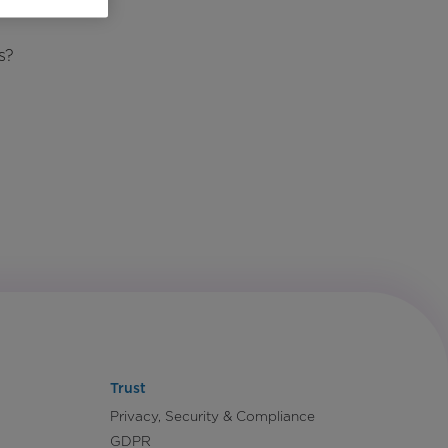
s?
Trust
Privacy, Security & Compliance
GDPR