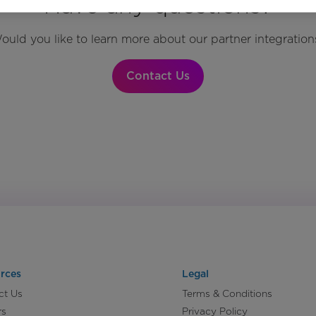
Have any questions?
ould you like to learn more about our partner integration
Contact Us
rces
Legal
ct Us
Terms & Conditions
rs
Privacy Policy