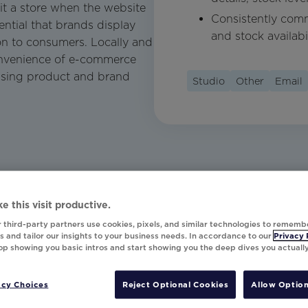
it a store when the website
Consistently comm
sential that brands display
and stock availabil
on to consumers. Locally and
convenience of e-commerce
asing product and brand
Studio
Other
Email
e this visit productive.
 third-party partners use cookies, pixels, and similar technologies to rememb
 and tailor our insights to your business needs. In accordance to our
Privacy 
top showing you basic intros and start showing you the deep dives you actuall
acy Choices
Reject Optional Cookies
Allow Option