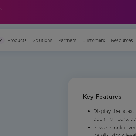
.
?
Products
Solutions
Partners
Customers
Resources
Key Features
Display the latest
opening hours, ad
Power stock inven
details, stock leve