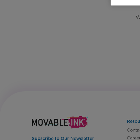
W
Resou
Conta
Caree
Subscribe to Our Newsletter