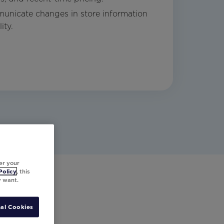
unicate changes in store information
ity.
er your
Policy
, this
y want.
al Cookies