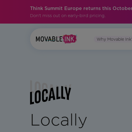
Think Summit Europe returns this October
Don't miss out on early-bird pricing.
Why Movable Ink
Locally