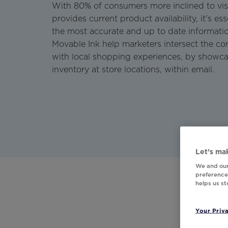
With 80% of consumers more inclined to vis
provides current product availability, it's es
the most accurate and up to date informati
Movable Ink help marketers intersect the 
with local shopping experiences, by showc
inventory at store locations, within email.
Let’s mak
We and our
preferences
helps us s
Your Priv