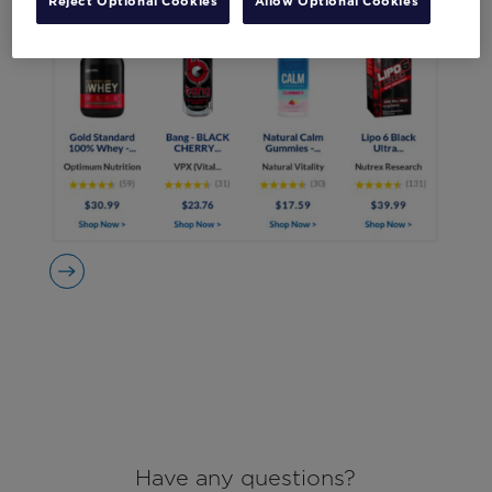
Reject Optional Cookies
Allow Optional Cookies
Have any questions?