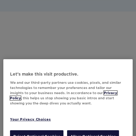
Let’s make this visit productive.
We and our third-party partners use cookies, pixels, and similar
technologies to remember your preferences and tailor our
insights to your business needs. In accordance to our
Privacy
Policy
, this helps us stop showing you basic intros and start
showing you the deep dives you actually want.
Your Privacy Choices