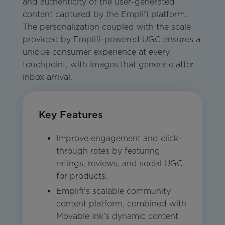
and authenticity of the user-generated
content captured by the Emplifi platform.
The personalization coupled with the scale
provided by Emplifi-powered UGC ensures a
unique consumer experience at every
touchpoint, with images that generate after
inbox arrival.
Key Features
Improve engagement and click-
through rates by featuring
ratings, reviews, and social UGC
for products.
Emplifi's scalable community
content platform, combined with
Movable Ink’s dynamic content