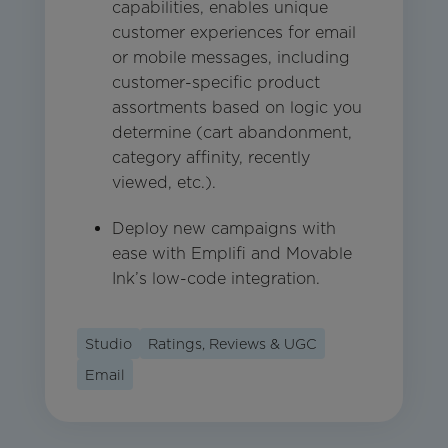
capabilities, enables unique
customer experiences for email
or mobile messages, including
customer-specific product
assortments based on logic you
determine (cart abandonment,
category affinity, recently
viewed, etc.).
Deploy new campaigns with
ease with Emplifi and Movable
Ink’s low-code integration.
Studio
Ratings, Reviews & UGC
Email