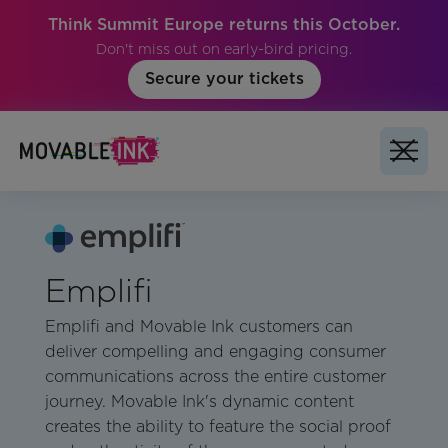
Think Summit Europe returns this October.
Don't miss out on early-bird pricing.
Secure your tickets
Emplifi
Emplifi and Movable Ink customers can
deliver compelling and engaging consumer
communications across the entire customer
journey. Movable Ink's dynamic content
creates the ability to feature the social proof