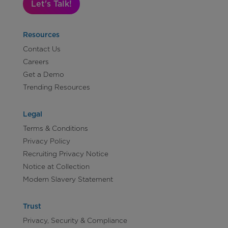
Let's Talk!
Resources
Contact Us
Careers
Get a Demo
Trending Resources
Legal
Terms & Conditions
Privacy Policy
Recruiting Privacy Notice
Notice at Collection
Modern Slavery Statement
Trust
Privacy, Security & Compliance