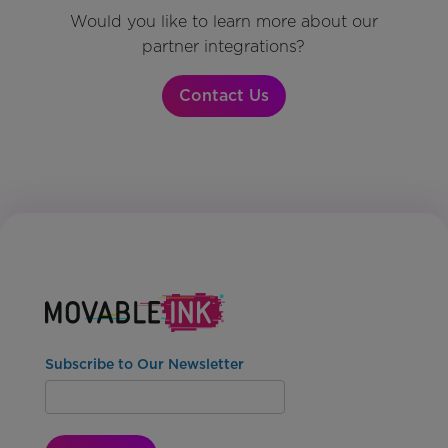
Would you like to learn more about our
partner integrations?
Contact Us
Subscribe to Our Newsletter