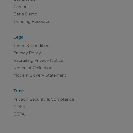
Careers
Get a Demo
Trending Resources
Legal
Terms & Conditions
Privacy Policy
Recruiting Privacy Notice
Notice at Collection
Modern Slavery Statement
Trust
Privacy, Security & Compliance
GDPR
CCPA