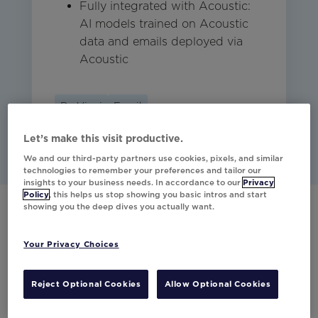
Fully integrated with Acoustic:
AI models trained on Acoustic
data and emails deployed via
Acoustic
Da Vinci
Email
Let’s make this visit productive.
We and our third-party partners use cookies, pixels, and similar
technologies to remember your preferences and tailor our
insights to your business needs. In accordance to our
Privacy
Policy
, this helps us stop showing you basic intros and start
showing you the deep dives you actually want.
Have any questions?
Your Privacy Choices
Would you like to learn more about our
partner integrations?
Reject Optional Cookies
Allow Optional Cookies
Contact Us