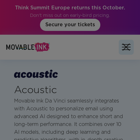
Think Summit Europe returns this October.
Don't miss out on early-bird pricing.
Secure your tickets
Acoustic
Movable Ink Da Vinci seamlessly integrates
with Acoustic to personalize email using
advanced AI designed to enhance short and
long-term performance. It combines over 10
AI models, including deep learning and
predictive algorithms, with in-depth creative