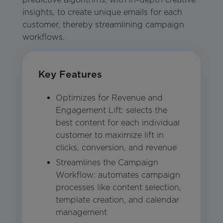
insights, to create unique emails for each
customer, thereby streamlining campaign
workflows.
Key Features
Optimizes for Revenue and
Engagement Lift: selects the
best content for each individual
customer to maximize lift in
clicks, conversion, and revenue
Streamlines the Campaign
Workflow: automates campaign
processes like content selection,
template creation, and calendar
management