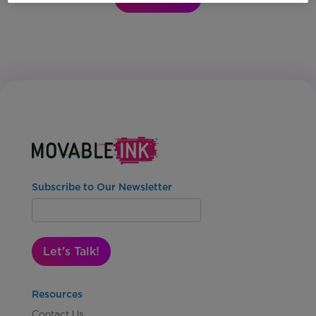
Subscribe to Our Newsletter
Let's Talk!
Resources
Contact Us