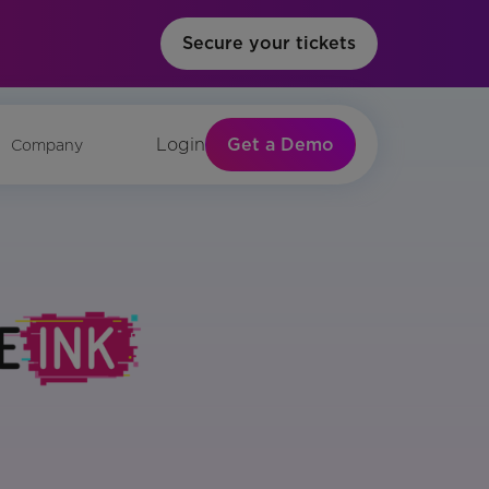
Secure your tickets
Get a Demo
Login
Company