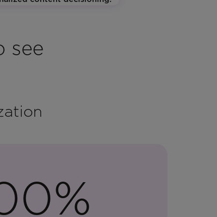
o see
zation
100%