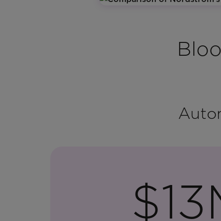
Bloo
Autom
$13