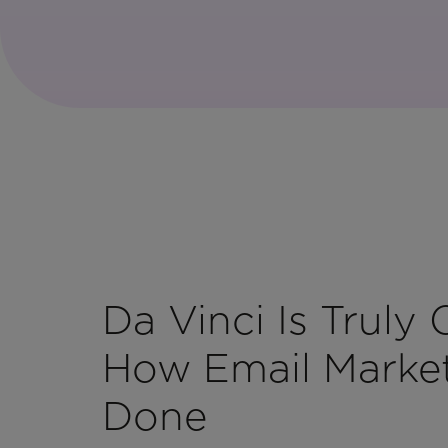
Da Vinci Is Truly
How Email Market
Done