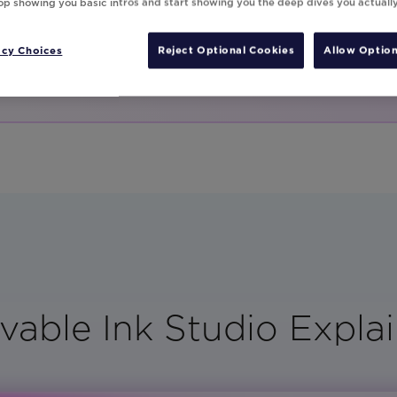
ith your creative
top showing you basic intros and start showing you the deep dives you actuall
acy Choices
Reject Optional Cookies
Allow Option
vable Ink Studio Explai