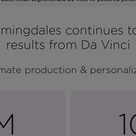
mingdales continues t
results from Da Vinci
ate production & personali
M