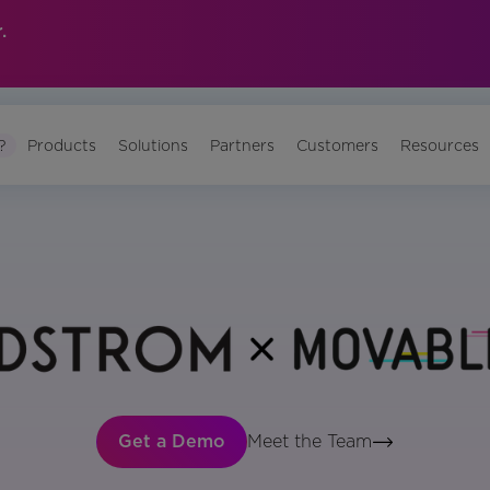
.
?
Products
Solutions
Partners
Customers
Resources
Get a Demo
Meet the Team