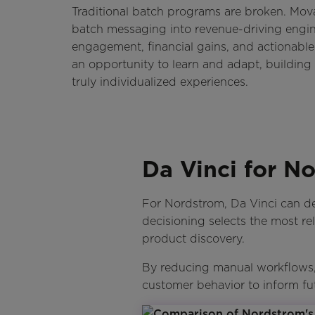
Traditional batch programs are broken. Mov
batch messaging into revenue-driving engi
engagement, financial gains, and actionable
an opportunity to learn and adapt, building 
truly individualized experiences.
Da Vinci for N
For Nordstrom, Da Vinci can de
decisioning selects the most re
product discovery.
By reducing manual workflows, 
customer behavior to inform fu