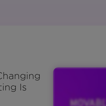
 Changing
ing Is