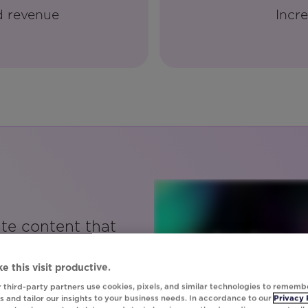
d revenue
Incre
ate content that
 and is very
user without
e this visit productive.
ours developing
 third-party partners use cookies, pixels, and similar technologies to rememb
 and tailor our insights to your business needs. In accordance to our
Privacy 