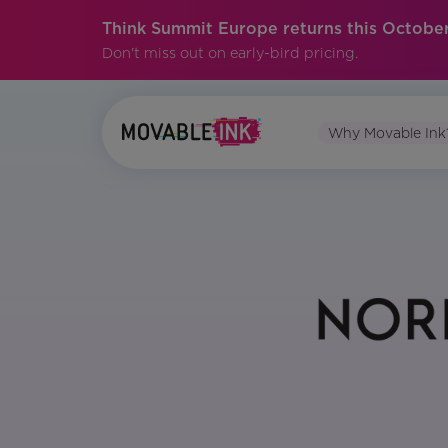
Think Summit Europe returns this October
Don't miss out on early-bird pricing.
Why Movable Ink