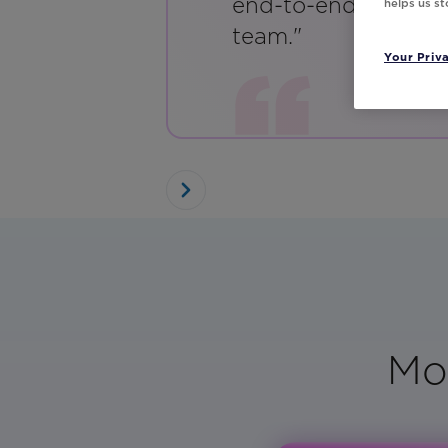
end-to-end emails w
helps us s
team."
Your Priv
Mo