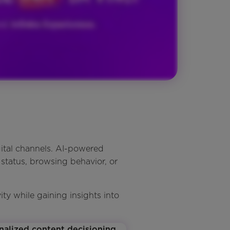
ital channels. AI-powered
 status, browsing behavior, or
y while gaining insights into