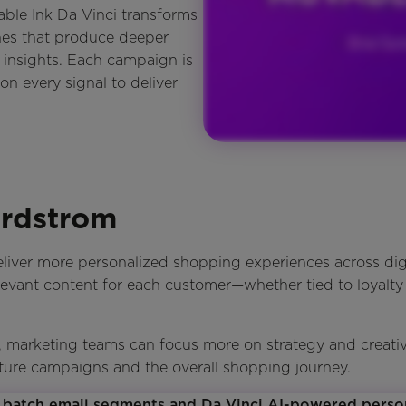
able Ink Da Vinci transforms
nes that produce deeper
 insights. Each campaign is
on every signal to deliver
ordstrom
liver more personalized shopping experiences across dig
levant content for each customer—whether tied to loyalty
marketing teams can focus more on strategy and creativit
ture campaigns and the overall shopping journey.