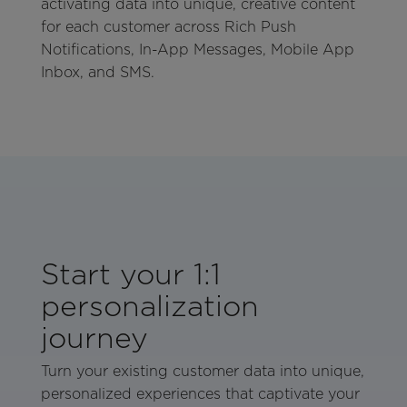
activating data into unique, creative content
for each customer across Rich Push
Notifications, In-App Messages, Mobile App
Inbox, and SMS.
Start your 1:1
personalization
journey
Turn your existing customer data into unique,
personalized experiences that captivate your