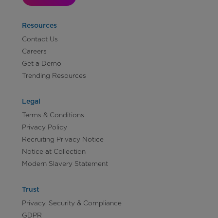
Resources
Contact Us
Careers
Get a Demo
Trending Resources
Legal
Terms & Conditions
Privacy Policy
Recruiting Privacy Notice
Notice at Collection
Modern Slavery Statement
Trust
Privacy, Security & Compliance
GDPR