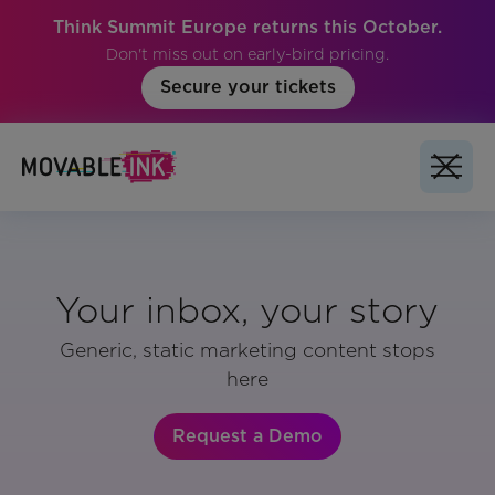
Think Summit Europe returns this October.
Don't miss out on early-bird pricing.
Secure your tickets
Your inbox, your story
Generic, static marketing content stops
here
Request a Demo