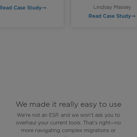
Lindsay Massey
Read Case Study
Read Case Study
We made it really easy to use
We're not an ESP, and we won't ask you to
overhaul your current tools. That’s right—no
more navigating complex migrations or