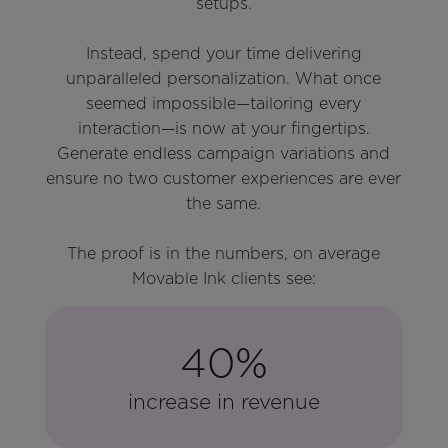
setups.
Instead, spend your time delivering
unparalleled personalization. What once
seemed impossible—tailoring every
interaction—is now at your fingertips.
Generate endless campaign variations and
ensure no two customer experiences are ever
the same.
The proof is in the numbers, on average
Movable Ink clients see:
40%
increase in revenue