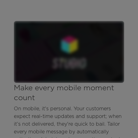
Make every mobile moment
count
On mobile, it's personal. Your customers
expect real-time updates and support; when
it’s not delivered, they're quick to bail. Tailor
every mobile message by automatically