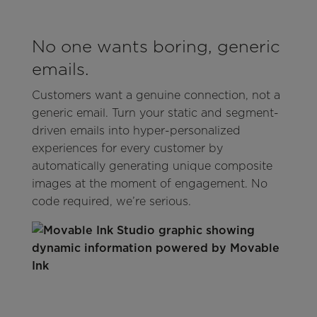
No one wants boring, generic
emails.
Customers want a genuine connection, not a
generic email. Turn your static and segment-
driven emails into hyper-personalized
experiences for every customer by
automatically generating unique composite
images at the moment of engagement. No
code required, we’re serious.