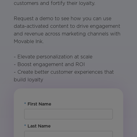
customers and fortify their loyalty.
Request a demo to see how you can use
data-activated content to drive engagement
and revenue across marketing channels with
Movable Ink.
- Elevate personalization at scale
- Boost engagement and ROI
- Create better customer experiences that
build loyalty
*
First Name
*
Last Name