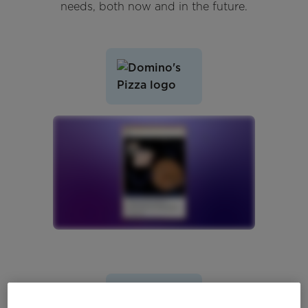
needs, both now and in the future.