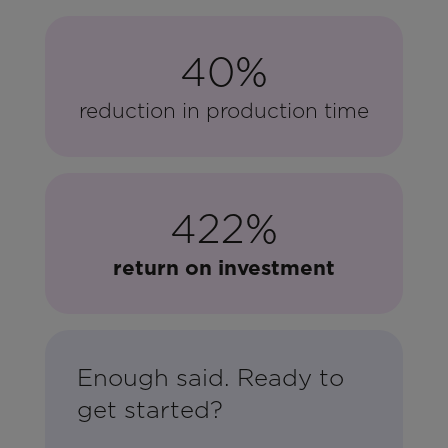
40%
reduction in production time
422%
return on investment
Enough said. Ready to
get started?