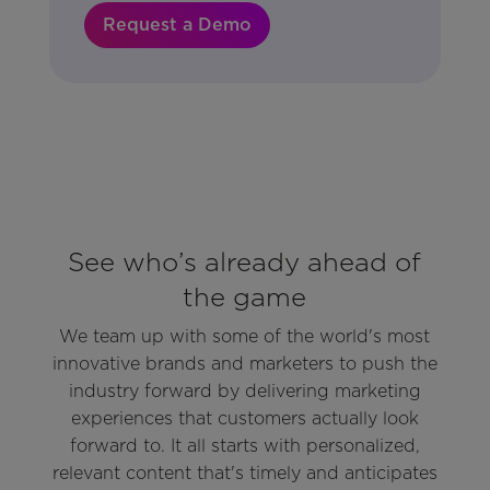
Request a Demo
See who’s already ahead of
the game
We team up with some of the world's most
innovative brands and marketers to push the
industry forward by delivering marketing
experiences that customers actually look
forward to. It all starts with personalized,
relevant content that's timely and anticipates