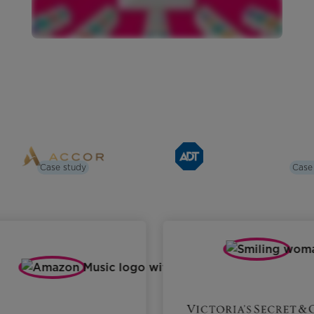
Case study
Case