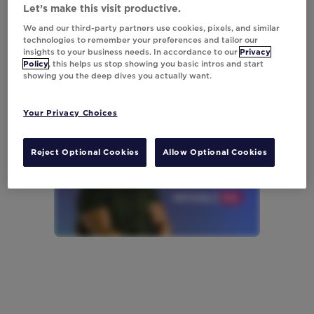
Let’s make this visit productive.
We and our third-party partners use cookies, pixels, and similar
technologies to remember your preferences and tailor our
insights to your business needs. In accordance to our
Privacy
Policy
, this helps us stop showing you basic intros and start
showing you the deep dives you actually want.
Your Privacy Choices
Reject Optional Cookies
Allow Optional Cookies