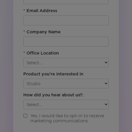
*
Email Address
*
Company Name
*
Office Location
Product you're interested in
How did you hear about us?:
Yes, I would like to opt-in to receive
marketing communications.