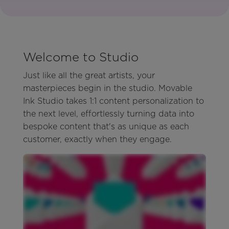
Welcome to Studio
Just like all the great artists, your
masterpieces begin in the studio. Movable
Ink Studio takes 1:1 content personalization to
the next level, effortlessly turning data into
bespoke content that's as unique as each
customer, exactly when they engage.