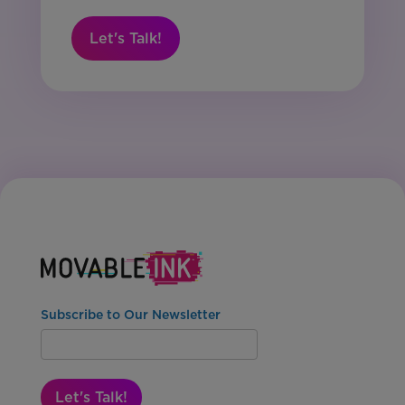
Let's Talk!
Subscribe to Our Newsletter
Let's Talk!