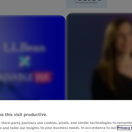
e this visit productive.
 third-party partners use cookies, pixels, and similar technologies to rememb
 and tailor our insights to your business needs. In accordance to our
Privacy 