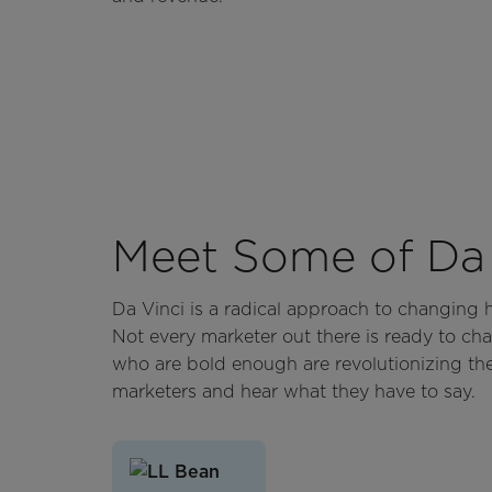
Meet Some of Da 
Da Vinci is a radical approach to changing
Not every marketer out there is ready to cha
who are bold enough are revolutionizing th
marketers and hear what they have to say.