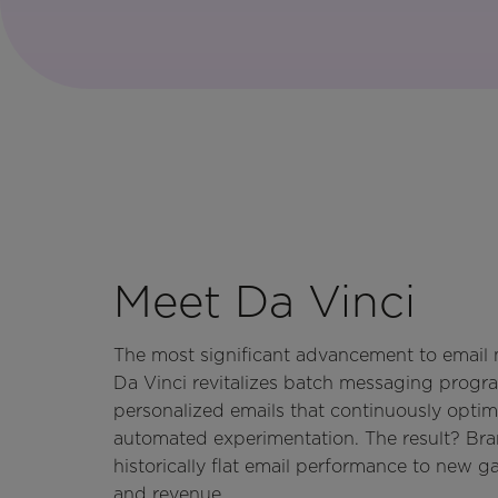
Meet Da Vinci
The most significant advancement to email m
Da Vinci revitalizes batch messaging progra
personalized emails that continuously optim
automated experimentation. The result? Br
historically flat email performance to new ga
and revenue.