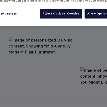
top showing you basic intros and start showing you the deep dives you actuall
acy Choices
Reject Optional Cookies
Allow Option