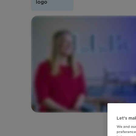
Let’s mak
We and our
preferences