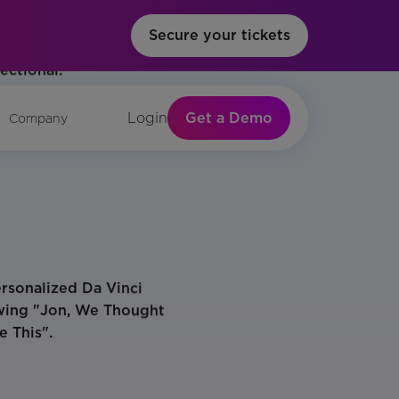
Secure your tickets
Get a Demo
Login
Company