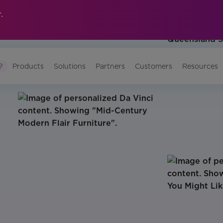
.
?
Products
Solutions
Partners
Customers
Resources