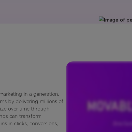
arketing in a generation.
ms by delivering millions of
ize over time through
ands can transform
ins in clicks, conversions,