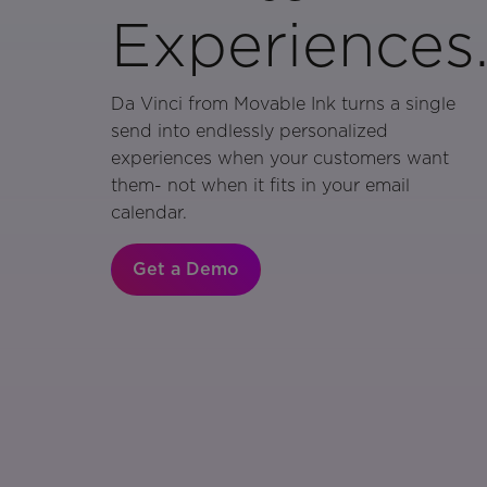
Experiences
Da Vinci from Movable Ink turns a single
send into endlessly personalized
experiences when your customers want
them- not when it fits in your email
calendar.
Get a Demo