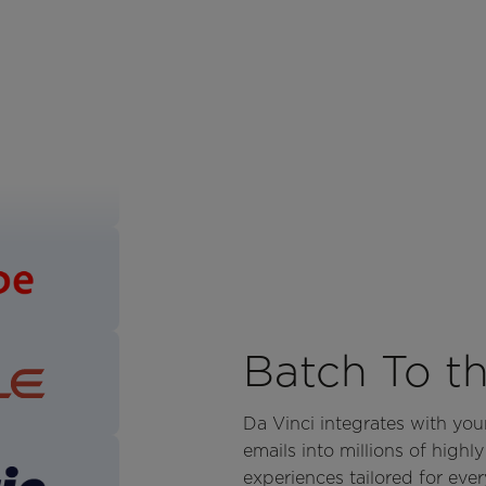
Batch To t
Da Vinci integrates with yo
emails into millions of highl
experiences tailored for every