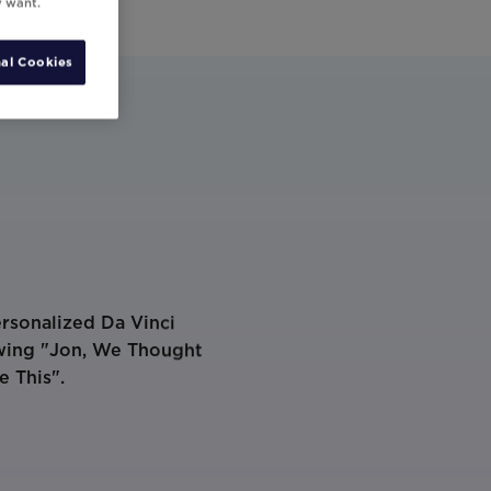
y want.
al Cookies