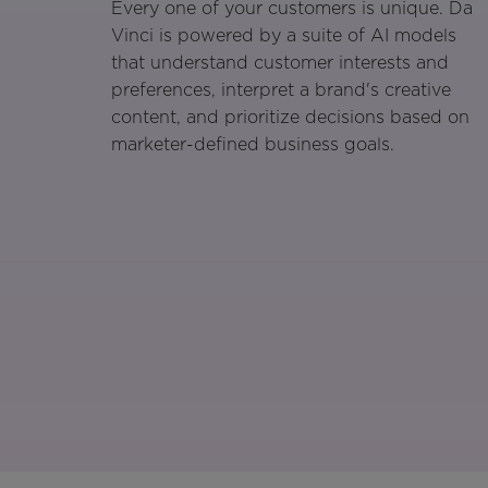
Every one of your customers is unique. Da
Vinci is powered by a suite of AI models
that understand customer interests and
preferences, interpret a brand's creative
content, and prioritize decisions based on
marketer-defined business goals.