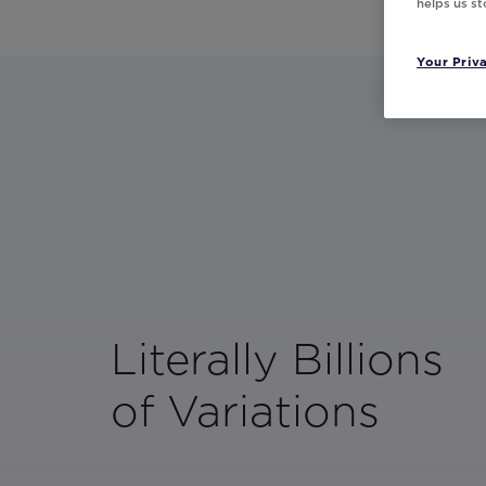
helps us s
Your Priv
Literally Billions
of Variations