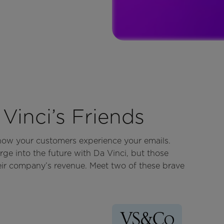
Vinci’s Friends
 how your customers experience your emails.
rge into the future with Da Vinci, but those
eir company’s revenue. Meet two of these brave