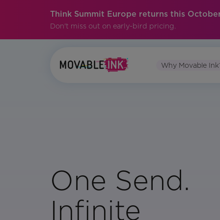
Think Summit Europe returns this October
Don't miss out on early-bird pricing.
Why Movable Ink
One Send.
Infinite