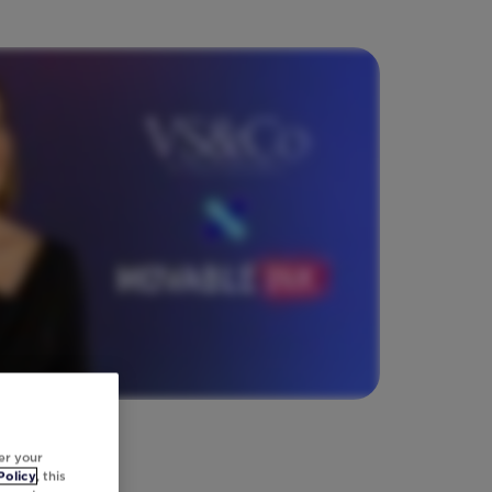
er your
Policy
, this