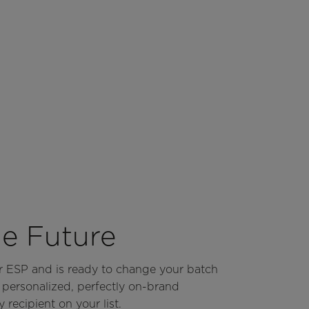
he Future
ur ESP and is ready to change your batch
y personalized, perfectly on-brand
 recipient on your list.