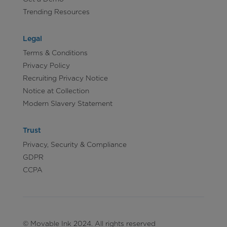
Trending Resources
Legal
Terms & Conditions
Privacy Policy
Recruiting Privacy Notice
Notice at Collection
Modern Slavery Statement
Trust
Privacy, Security & Compliance
GDPR
CCPA
© Movable Ink 2024. All rights reserved