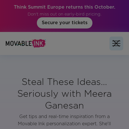
Think Summit Europe returns this October.
Don't miss out on early-bird pricing.
Secure your tickets
Steal These Ideas…
Seriously with Meera
Ganesan
Get tips and real-time inspiration from a
Movable Ink personalization expert. She'll