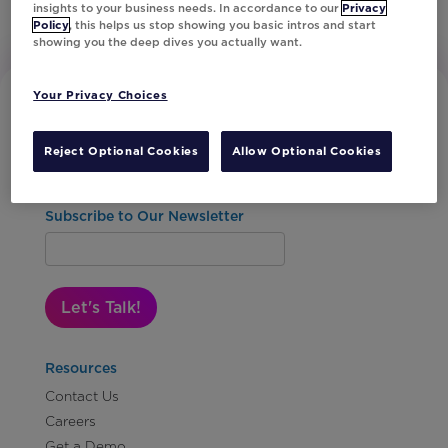
insights to your business needs. In accordance to our
Privacy
Policy
, this helps us stop showing you basic intros and start
showing you the deep dives you actually want.
Your Privacy Choices
Reject Optional Cookies
Allow Optional Cookies
Subscribe to Our Newsletter
Let's Talk!
Resources
Contact Us
Careers
Get a Demo