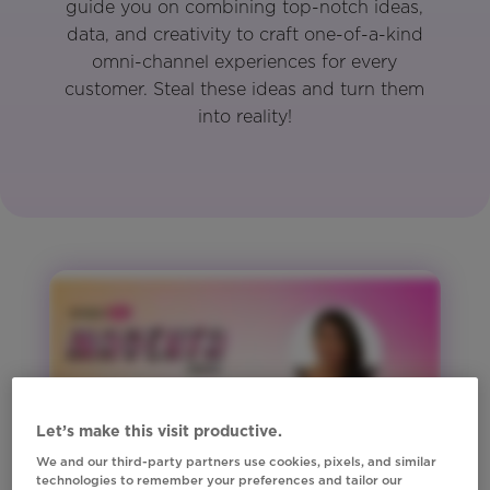
guide you on combining top-notch ideas,
data, and creativity to craft one-of-a-kind
omni-channel experiences for every
customer. Steal these ideas and turn them
into reality!
Let’s make this visit productive.
We and our third-party partners use cookies, pixels, and similar
technologies to remember your preferences and tailor our