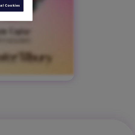
al Cookies