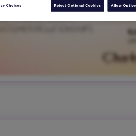
acy Choices
Reject Optional Cookies
Allow Option