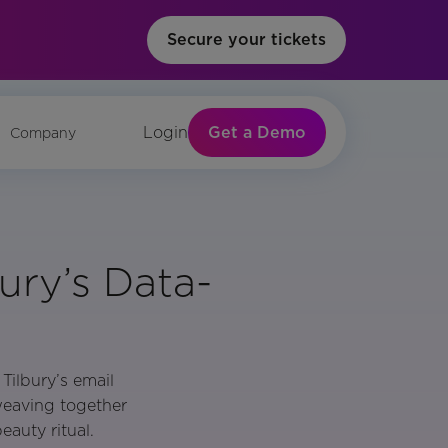
Secure your tickets
Get a Demo
Login
Company
ury’s Data-
Tilbury’s email
weaving together
eauty ritual.