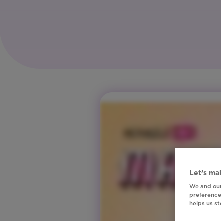
Let’s mak
We and our
preferences
helps us s