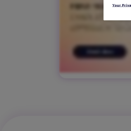
Your Priv