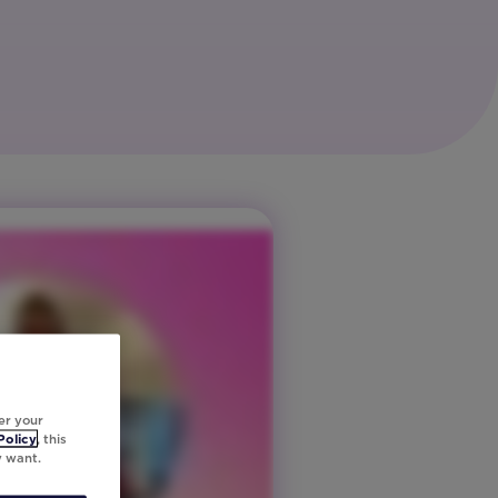
er your
Policy
, this
y want.