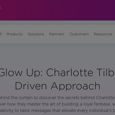
.
?
Products
Solutions
Partners
Customers
Resources
 Glow Up: Charlotte Tilb
Driven Approach
hind the curtain to discover the secrets behind Charlotte 
er how they master the art of building a loyal fanbase, 
ativity to tailor messages that elevate every individual's b