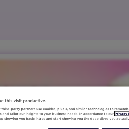
e this visit productive.
 third-party partners use cookies, pixels, and similar technologies to rememb
 and tailor our insights to your business needs. In accordance to our
Privacy 
top showing you basic intros and start showing you the deep dives you actuall