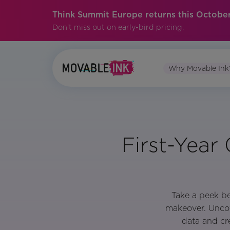
Think Summit Europe returns this October
Don't miss out on early-bird pricing.
Why Movable Ink
First-Year
Take a peek be
makeover. Uncov
data and cre