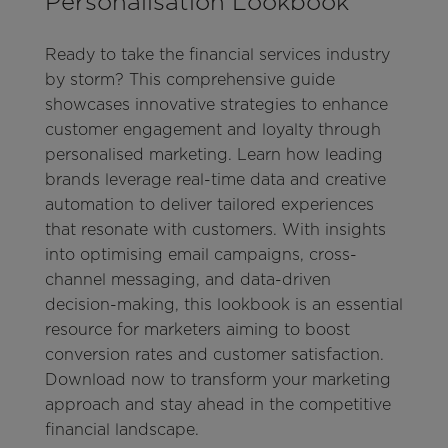
Personalisation Lookbook
Ready to take the financial services industry
by storm? This comprehensive guide
showcases innovative strategies to enhance
customer engagement and loyalty through
personalised marketing. Learn how leading
brands leverage real-time data and creative
automation to deliver tailored experiences
that resonate with customers. With insights
into optimising email campaigns, cross-
channel messaging, and data-driven
decision-making, this lookbook is an essential
resource for marketers aiming to boost
conversion rates and customer satisfaction.
Download now to transform your marketing
approach and stay ahead in the competitive
financial landscape.