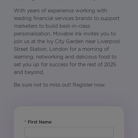
With years of experience working with
leading financial services brands to support
marketers to build best-in-class
personalisation, Movable Ink invites you to
join us at the Ivy City Garden near Liverpool
Street Station, London for a morning of
learning, networking and delicious food to
set you up for success for the rest of 2025
and beyond.
Be sure not to miss out! Register now.
*
First Name