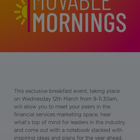
This exclusive breakfast event, taking place
on Wednesday 12th March from 9-11.30am,
will allow you to meet your peers in the
financial services marketing space, hear
what’s top of mind for leaders in the industry
and come out with a notebook stacked with
inspiring ideas and plans for the year ahead.