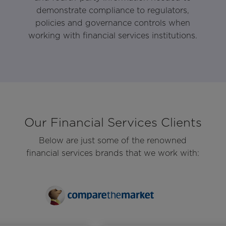
demonstrate compliance to regulators,
policies and governance controls when
working with financial services institutions.
Our Financial Services Clients
Below are just some of the renowned
financial services brands that we work with: