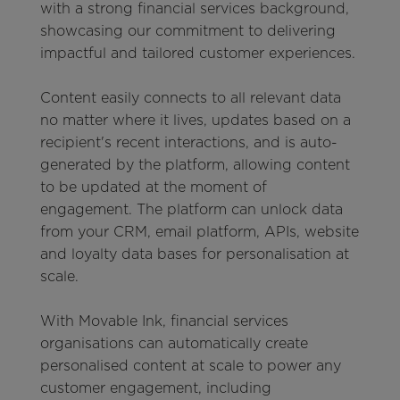
with a strong financial services background,
showcasing our commitment to delivering
impactful and tailored customer experiences.
Content easily connects to all relevant data
no matter where it lives, updates based on a
recipient's recent interactions, and is auto-
generated by the platform, allowing content
to be updated at the moment of
engagement. The platform can unlock data
from your CRM, email platform, APIs, website
and loyalty data bases for personalisation at
scale.
With Movable Ink, financial services
organisations can automatically create
personalised content at scale to power any
customer engagement, including