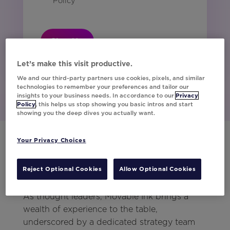
Policy
Sign Up
Let’s make this visit productive.
We and our third-party partners use cookies, pixels, and similar
technologies to remember your preferences and tailor our
insights to your business needs. In accordance to our
Privacy
Policy
, this helps us stop showing you basic intros and start
showing you the deep dives you actually want.
Your Privacy Choices
Level Up Your Customer
Reject Optional Cookies
Allow Optional Cookies
Engagement
As thought leaders, Movable Ink brings a
wealth of experience to the table,
underscored by a dedicated strategy team