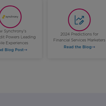
ow Synchrony’s
2024 Predictions for
redit Powers Leading
Financial Services Markete
bile Experiences
Read the Blog
ead Blog Post