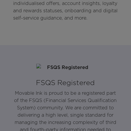
individualised offers, account insights, loyalty
and rewards statuses, onboarding and digital
self-service guidance, and more.
FSQS Registered
Movable Ink is proud to be a registered part
of the FSQS (Financial Services Qualification
System) community. We are committed to
delivering a high level, single standard for
managing the increasing complexity of third
and fourth-party information needed to