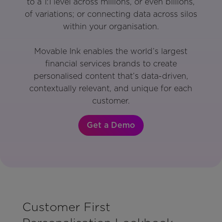
to a 1:1 level across millions, or even billions,
of variations; or connecting data across silos
within your organisation.
Movable Ink enables the world’s largest
financial services brands to create
personalised content that’s data-driven,
contextually relevant, and unique for each
customer.
Get a Demo
Customer First