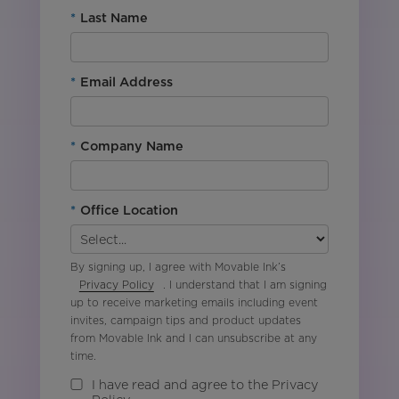
*
Last Name
*
Email Address
*
Company Name
*
Office Location
By signing up, I agree with Movable Ink’s
Privacy Policy
. I understand that I am signing
up to receive marketing emails including event
invites, campaign tips and product updates
from Movable Ink and I can unsubscribe at any
time.
I have read and agree to the Privacy