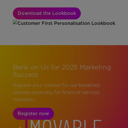
Download the Lookbook
Bank on Us for 2025 Marketing
Success
Register your interest for our breakfast
tailored especially for financial services
marketers.
Register now