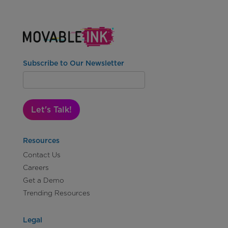
Subscribe to Our Newsletter
Let's Talk!
Resources
Contact Us
Careers
Get a Demo
Trending Resources
Legal