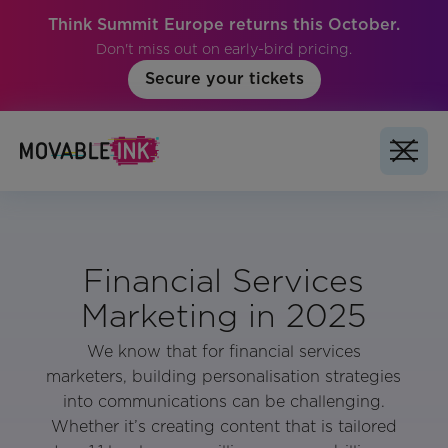
Think Summit Europe returns this October.
Don't miss out on early-bird pricing.
Secure your tickets
Financial Services
Marketing in 2025
We know that for financial services
marketers, building personalisation strategies
into communications can be challenging.
Whether it’s creating content that is tailored