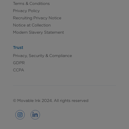
Terms & Conditions
Privacy Policy
Recruiting Privacy Notice
Notice at Collection
Modern Slavery Statement
Trust
Privacy, Security & Compliance
GDPR
CCPA
© Movable Ink 2024. All rights reserved