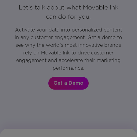
Let’s talk about what Movable Ink
can do for you.
Activate your data into personalized content
in any customer engagement. Get a demo to
see why the world’s most innovative brands
rely on Movable Ink to drive customer
engagement and accelerate their marketing
performance.
Get a Demo