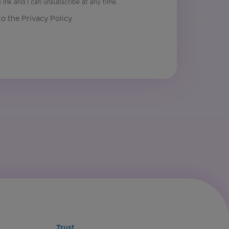
Ink and I can unsubscribe at any time.
to the Privacy Policy
Trust