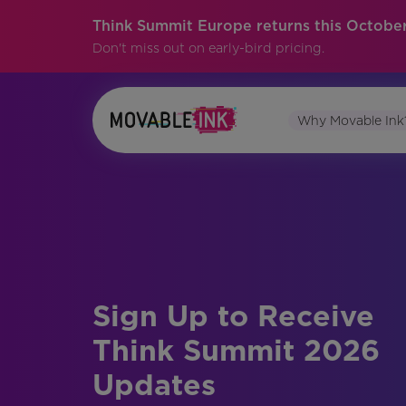
Think Summit Europe returns this October
Don't miss out on early-bird pricing.
Why Movable Ink
Sign Up to Receive
Think Summit 2026
Updates