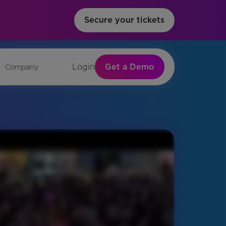
Secure your tickets
Get a Demo
Login
Company