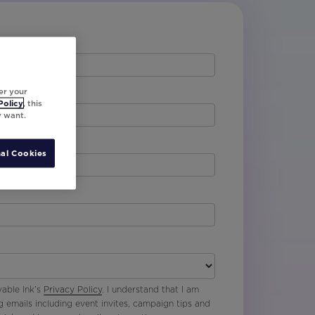
er your
Policy
, this
y want.
al Cookies
vable Ink’s
Privacy Policy
. I understand that I am
g emails including event invites, campaign tips and