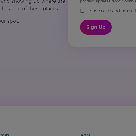
ps, and showing up where the
product updates from Movable 
k is one of those places.
I have read and agree 
ur spot.
Sign Up
rces
Legal