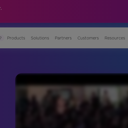
.
?
Products
Solutions
Partners
Customers
Resources