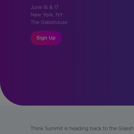
June 16 & 17
New York, NY
The Glasshouse
Sign Up
Think Summit is heading back to the Glass