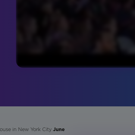
house in New York City
June