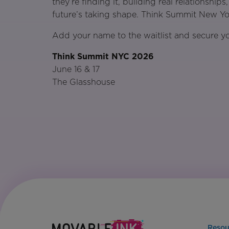
they’re finding it, building real relationshi
future’s taking shape. Think Summit New Yor
Add your name to the waitlist and secure yo
Think Summit NYC 2026
June 16 & 17
The Glasshouse
Resou