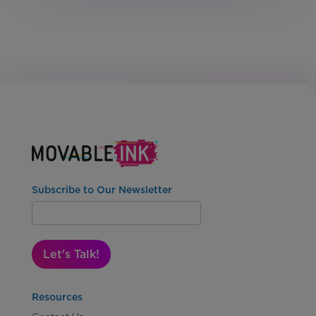
Subscribe to Our Newsletter
Let's Talk!
Resources