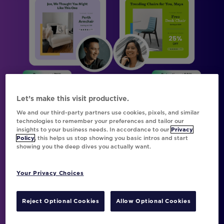
Let’s make this visit productive.
We and our third-party partners use cookies, pixels, and similar
technologies to remember your preferences and tailor our
insights to your business needs. In accordance to our
Privacy
Policy
, this helps us stop showing you basic intros and start
showing you the deep dives you actually want.
Be Everything to Everyone with
Movable Ink Da Vinci and Braze
Your Privacy Choices
Movable Ink’s AI-powered personalization
engine, Da Vinci, has been transporting the
Reject Optional Cookies
Allow Optional Cookies
planet’s best marketers into a new dimension