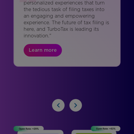
personalized experiences that turn
the tedious task of filing taxes into
an engaging and empowering
experience. The future of tax filing is
here, and TurboTax is leading its
innovation."
Learn more