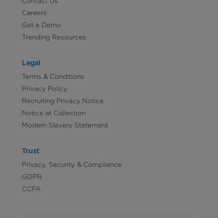
Contact Us
Careers
Get a Demo
Trending Resources
Legal
Terms & Conditions
Privacy Policy
Recruiting Privacy Notice
Notice at Collection
Modern Slavery Statement
Trust
Privacy, Security & Compliance
GDPR
CCPA