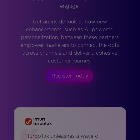
engage.
Get an inside look at how new
enhancements, such as AI-powered
personalization, between these partners
empower marketers to connect the dots
across channels and deliver a cohesive
customer journey.
Register Today
"TurboTax unleashes a wave of