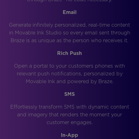
Email
Generate infinitely personalized, real-time content
in Movable Ink Studio so every email sent through
Braze is as unique as the person who receives it.
Rich Push
Open a portal to your customers phones with
relevant push notifications, personalized by
Movable Ink and powered by Braze.
SMS
Effortlessly transform SMS with dynamic content
and imagery that renders the moment your
customer engages.
In-App