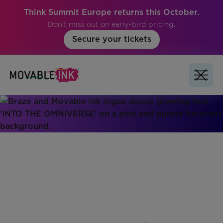
Think Summit Europe returns this October.
Don't miss out on early-bird pricing.
Secure your tickets