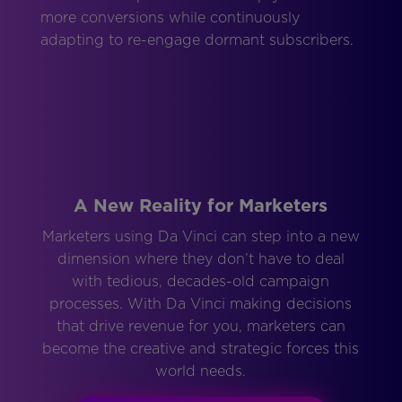
more conversions while continuously
adapting to re-engage dormant subscribers.
A New Reality for Marketers
Marketers using Da Vinci can step into a new
dimension where they don’t have to deal
with tedious, decades-old campaign
processes. With Da Vinci making decisions
that drive revenue for you, marketers can
become the creative and strategic forces this
world needs.