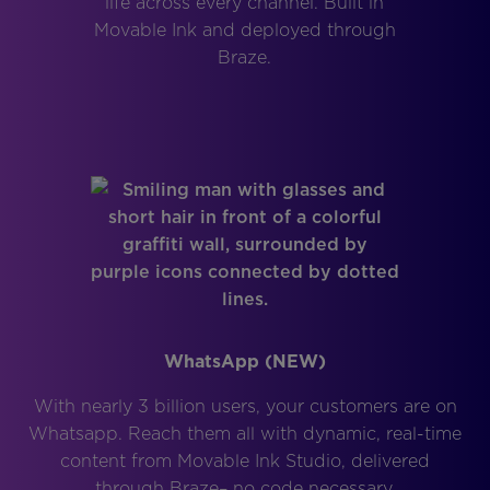
life across every channel. Built in
Movable Ink and deployed through
Braze.
WhatsApp (NEW)
With nearly 3 billion users, your customers are on
Whatsapp. Reach them all with dynamic, real-time
content from Movable Ink Studio, delivered
through Braze– no code necessary.