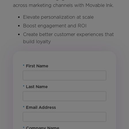
across marketing channels with Movable Ink.
Elevate personalization at scale
Boost engagement and ROI
Create better customer experiences that
build loyalty
*
First Name
*
Last Name
*
Email Address
*
Company Name