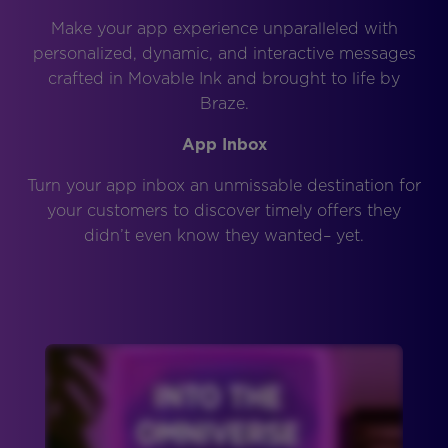
Make your app experience unparalleled with
personalized, dynamic, and interactive messages
crafted in Movable Ink and brought to life by
Braze.
App Inbox
Turn your app inbox an unmissable destination for
your customers to discover timely offers they
didn’t even know they wanted– yet.