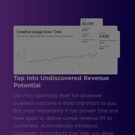
Tap Into Undiscovered Revenue
Potential
Da Vinci optimizes itself for whatever
business outcome is most important to you,
but most importantly it has proven time and
time again to deliver unreal revenue lift to
customers. Automatically introduce
customers to products that help you drive