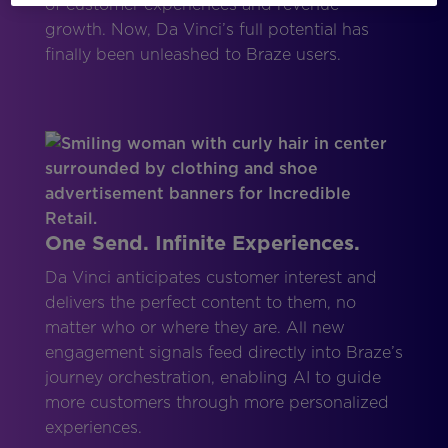
of customer experiences and revenue
growth. Now, Da Vinci’s full potential has
finally been unleashed to Braze users.
One Send. Infinite Experiences.
Da Vinci anticipates customer interest and
delivers the perfect content to them, no
matter who or where they are. All new
engagement signals feed directly into Braze’s
journey orchestration, enabling AI to guide
more customers through more personalized
experiences.