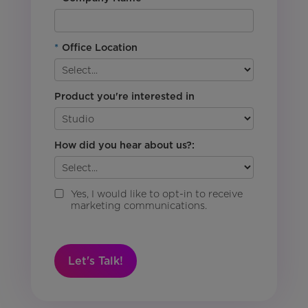
*
Office Location
Product you're interested in
How did you hear about us?:
Yes, I would like to opt-in to receive
marketing communications.
Let's Talk!