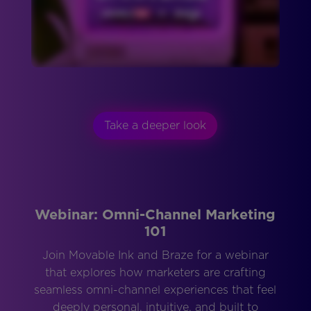
Take a deeper look
Webinar: Omni-Channel Marketing
101
Join Movable Ink and Braze for a webinar
that explores how marketers are crafting
seamless omni-channel experiences that feel
deeply personal, intuitive, and built to