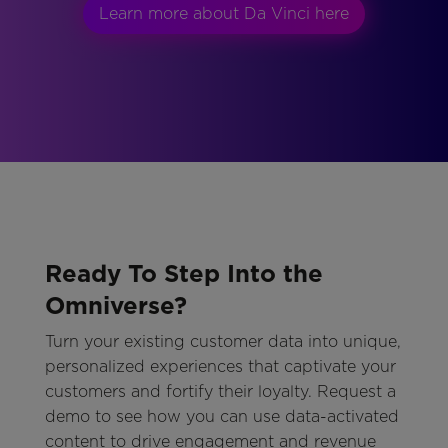
Learn more about Da Vinci here
Ready To Step Into the
Omniverse?
Turn your existing customer data into unique,
personalized experiences that captivate your
customers and fortify their loyalty. Request a
demo to see how you can use data-activated
content to drive engagement and revenue