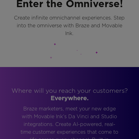
Enter the Omniverse!
Create infinite omnichannel experiences. Step
into the omniverse with Braze and Movable
Ink.
Where will you reach your customers?
Everywhere.
Braze marketers, meet your new edge
with Movable Ink’s Da Vinci and Studio
integrations. Create AI-powered, real-
time customer experiences that come to