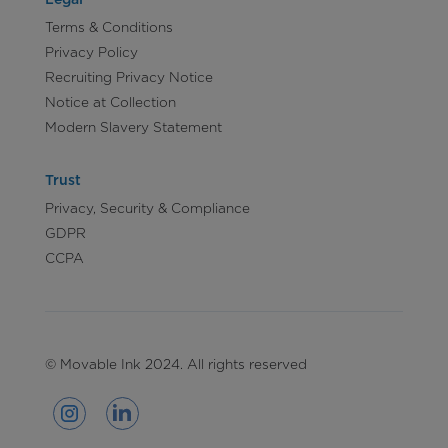
Terms & Conditions
Privacy Policy
Recruiting Privacy Notice
Notice at Collection
Modern Slavery Statement
Trust
Privacy, Security & Compliance
GDPR
CCPA
© Movable Ink 2024. All rights reserved