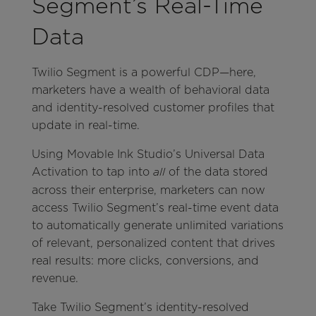
Segment’s Real-Time
Data
Twilio Segment is a powerful CDP—here,
marketers have a wealth of behavioral data
and identity-resolved customer profiles that
update in real-time.
Using Movable Ink Studio’s Universal Data
Activation to tap into
of the data stored
all
across their enterprise, marketers can now
access Twilio Segment’s real-time event data
to automatically generate unlimited variations
of relevant, personalized content that drives
real results: more clicks, conversions, and
revenue.
Take Twilio Segment’s identity-resolved