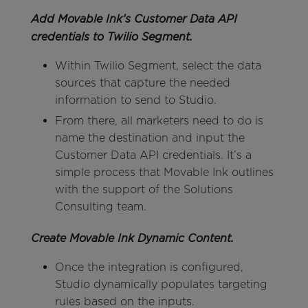
Add Movable Ink’s Customer Data API
credentials to Twilio Segment.
Within Twilio Segment, select the data
sources that capture the needed
information to send to Studio.
From there, all marketers need to do is
name the destination and input the
Customer Data API credentials. It’s a
simple process that Movable Ink outlines
with the support of the Solutions
Consulting team.
Create Movable Ink Dynamic Content.
Once the integration is configured,
Studio dynamically populates targeting
rules based on the inputs.