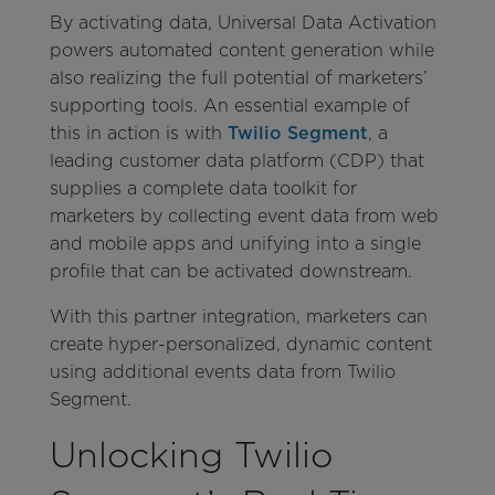
By activating data, Universal Data Activation
powers automated content generation while
also realizing the full potential of marketers’
supporting tools. An essential example of
this in action is with
Twilio Segment
, a
leading customer data platform (CDP) that
supplies a complete data toolkit for
marketers by collecting event data from web
and mobile apps and unifying into a single
profile that can be activated downstream.
With this partner integration, marketers can
create hyper-personalized, dynamic content
using additional events data from Twilio
Segment.
Unlocking Twilio