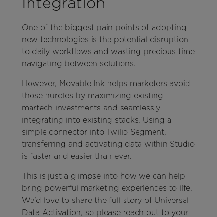
Integration
One of the biggest pain points of adopting
new technologies is the potential disruption
to daily workflows and wasting precious time
navigating between solutions.
However, Movable Ink helps marketers avoid
those hurdles by maximizing existing
martech investments and seamlessly
integrating into existing stacks. Using a
simple connector into Twilio Segment,
transferring and activating data within Studio
is faster and easier than ever.
This is just a glimpse into how we can help
bring powerful marketing experiences to life.
We’d love to share the full story of Universal
Data Activation, so please reach out to your