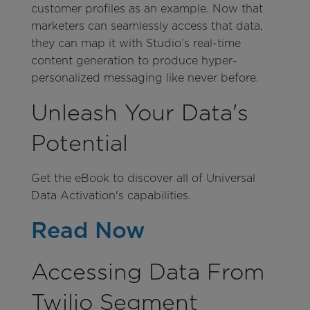
customer profiles as an example. Now that
marketers can seamlessly access that data,
they can map it with Studio’s real-time
content generation to produce hyper-
personalized messaging like never before.
Unleash Your Data's
Potential
Get the eBook to discover all of Universal
Data Activation's capabilities.
Read Now
Accessing Data From
Twilio Segment