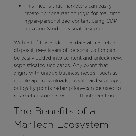
This means that marketers can easily
create personalization logic for real-time,
hyper-personalized content using CDP
data and Studio’s visual designer.
With all of this additional data at marketers’
disposal, new layers of personalization can
be easily added into content and unlock new,
sophisticated use cases. Any event that
aligns with unique business needs—such as
mobile app downloads, credit card sign-ups,
or loyalty points redemption—can be used to
retarget customers without IT intervention.
The Benefits of a
MarTech Ecosystem