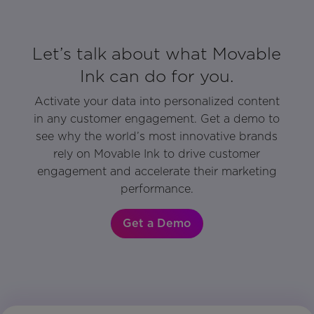
Let’s talk about what Movable
Ink can do for you.
Activate your data into personalized content
in any customer engagement. Get a demo to
see why the world’s most innovative brands
rely on Movable Ink to drive customer
engagement and accelerate their marketing
performance.
Get a Demo