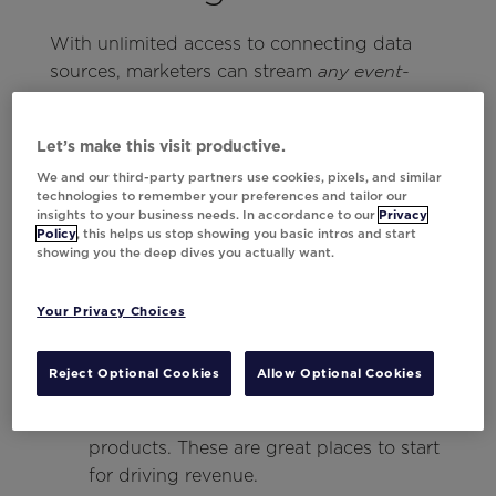
With unlimited access to connecting data
sources, marketers can stream
any event-
data captured within Twilio Segment
based
using Universal Data Activation. This process
Let’s make this visit productive.
comes to life through three key steps:
We and our third-party partners use cookies, pixels, and similar
technologies to remember your preferences and tailor our
Define the use case.
insights to your business needs. In accordance to our
Privacy
Policy
, this helps us stop showing you basic intros and start
Unlock a great campaign by taking
showing you the deep dives you actually want.
inventory of existing messaging.
Determine which campaigns or triggers
Your Privacy Choices
would benefit most from adding a layer
of behavioral personalization.
Reject Optional Cookies
Allow Optional Cookies
Start with use cases that have high
pressure points, such as favorited
products. These are great places to start
for driving revenue.