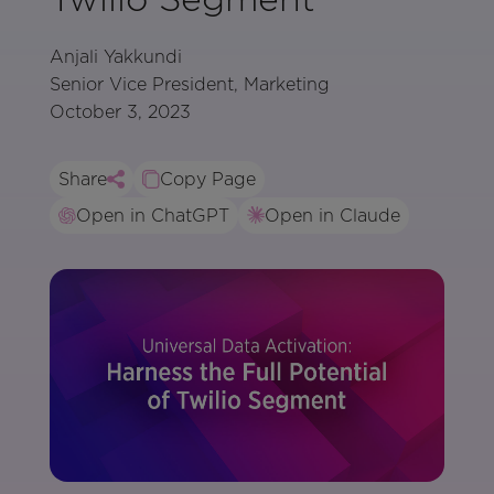
Anjali Yakkundi
Senior Vice President, Marketing
October 3, 2023
Share
Copy Page
Open in ChatGPT
Open in Claude