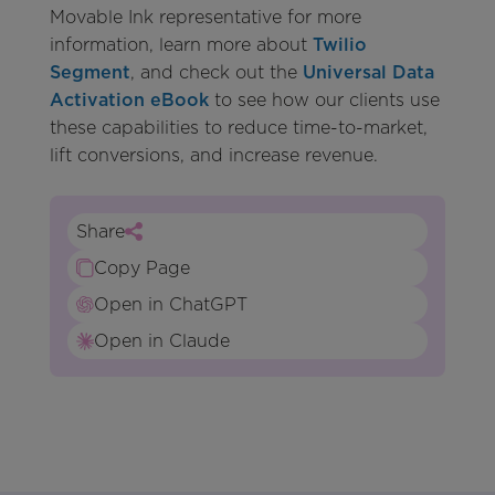
Movable Ink representative for more
information, learn more about
Twilio
Segment
, and check out the
Universal Data
Activation eBook
to see how our clients use
these capabilities to reduce time-to-market,
lift conversions, and increase revenue.
Share
Copy Page
Open in ChatGPT
Open in Claude