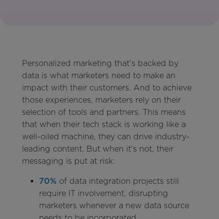
Personalized marketing that’s backed by
data is what marketers need to make an
impact with their customers. And to achieve
those experiences, marketers rely on their
selection of tools and partners. This means
that when their tech stack is working like a
well-oiled machine, they can drive industry-
leading content. But when it's not, their
messaging is put at risk:
70%
of data integration projects still
require IT involvement, disrupting
marketers whenever a new data source
needs to be incorporated.