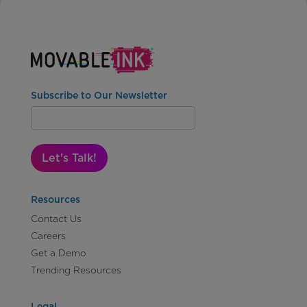
Subscribe to Our Newsletter
Let's Talk!
Resources
Contact Us
Careers
Get a Demo
Trending Resources
Legal