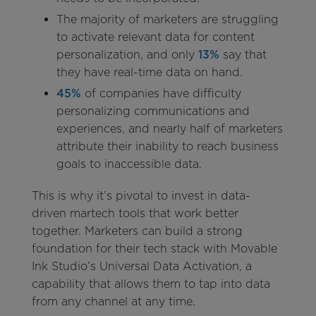
The majority of marketers are struggling
to activate relevant data for content
personalization, and only
13%
say that
they have real-time data on hand.
45%
of companies have difficulty
personalizing communications and
experiences, and nearly half of marketers
attribute their inability to reach business
goals to inaccessible data.
This is why it’s pivotal to invest in data-
driven martech tools that work better
together. Marketers can build a strong
foundation for their tech stack with Movable
Ink Studio’s Universal Data Activation, a
capability that allows them to tap into data
from any channel at any time.