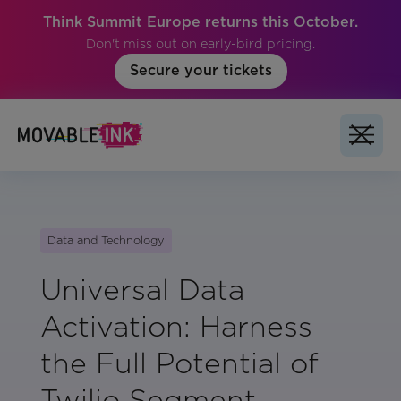
Think Summit Europe returns this October.
Don't miss out on early-bird pricing.
Secure your tickets
Data and Technology
Universal Data
Activation: Harness
the Full Potential of
Twilio Segment