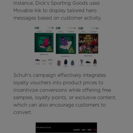
instance, Dick's Sporting Goods uses
Movable Ink to display tailored hero
messages based on customer activity.
Schuh's campaign effectively integrates
loyalty vouchers into product prices to
incentivize conversions while offering free
samples, loyalty points, or exclusive content,
which can also encourage customers to
convert.