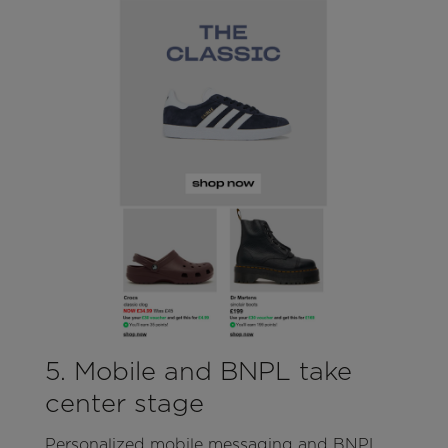
5. Mobile and BNPL take
center stage
Personalized mobile messaging and BNPL