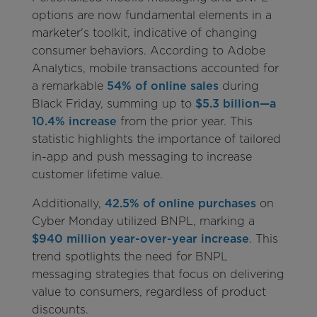
options are now fundamental elements in a
marketer's toolkit, indicative of changing
consumer behaviors. According to Adobe
Analytics, mobile transactions accounted for
a remarkable
54% of online sales
during
Black Friday, summing up to
$5.3 billion—a
10.4% increase
from the prior year. This
statistic highlights the importance of tailored
in-app and push messaging to increase
customer lifetime value.
Additionally,
42.5% of online purchases
on
Cyber Monday utilized BNPL, marking a
$940 million year-over-year increase
. This
trend spotlights the need for BNPL
messaging strategies that focus on delivering
value to consumers, regardless of product
discounts.