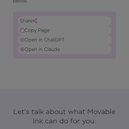
below.
Share
Copy Page
Open in ChatGPT
Open in Claude
Let’s talk about what Movable
Ink can do for you.