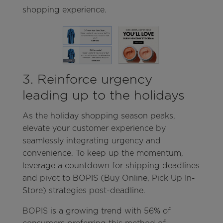
shopping experience.
3. Reinforce urgency
leading up to the holidays
As the holiday shopping season peaks,
elevate your customer experience by
seamlessly integrating urgency and
convenience. To keep up the momentum,
leverage a countdown for shipping deadlines
and pivot to BOPIS (Buy Online, Pick Up In-
Store) strategies post-deadline.
BOPIS is a growing trend with 56% of