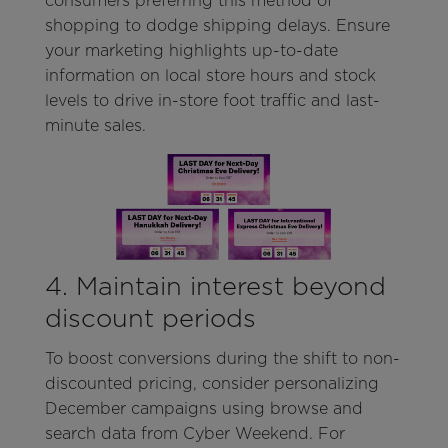
consumers preferring this method of
shopping to dodge shipping delays. Ensure
your marketing highlights up-to-date
information on local store hours and stock
levels to drive in-store foot traffic and last-
minute sales.
4. Maintain interest beyond
discount periods
To boost conversions during the shift to non-
discounted pricing, consider personalizing
December campaigns using browse and
search data from Cyber Weekend. For