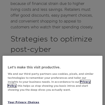
because of financial strain due to higher
living costs and less savings. Retailers must
offer good discounts, easy payment choices,
and convenient shopping to appeal to
customers who watch their spending closely.
Strategies to optimize
post-cyber
performance
Let’s make this visit productive.
1. Leverage best-sellers to
We and our third-party partners use cookies, pixels, and similar
maintain interest
technologies to remember your preferences and tailor our
insights to your business needs. In accordance to our
Privacy
Policy
, this helps us stop showing you basic intros and start
Cyber Weekend, a critical time for retailers,
showing you the deep dives you actually want.
sees a surge in traffic from new and existing
customers, with
35% trying new online
Your Privacy Choices