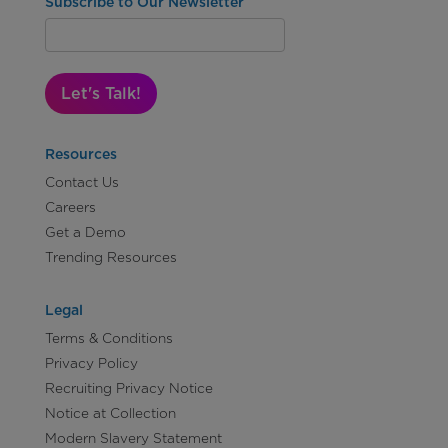
Subscribe to Our Newsletter
Let's Talk!
Resources
Contact Us
Careers
Get a Demo
Trending Resources
Legal
Terms & Conditions
Privacy Policy
Recruiting Privacy Notice
Notice at Collection
Modern Slavery Statement