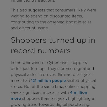
influenced transactions.
This also suggests that consumers likely were
waiting to spend on discounted items,
contributing to the observed boost in sales
and discount usage.
Shoppers turned up in
record numbers
In the whirlwind of Cyber Five, shoppers
didn't just turn up—they stormed digital and
physical aisles in droves. Similar to last year,
more than
121 million people
visited physical
stores. But at the same time, online shopping
saw a significant increase, with
4 million
more
shoppers than last year
,
highlighting a
growing trend towards digital purchasing,