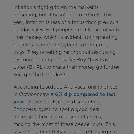
Inflation's tight grip on the market is
loosening, but it hasn't let go entirely. This
year, inflation is less of a focus than previous
holiday sales. But people are still careful with
their money, which is evident from spending
patterns during the Cyber Five shopping
days. They're setting records but also using
discounts and options like Buy Now Pay
Later (BNPL) to make their money go further
and get the best deals.
According to Adobe Analytics, online prices
in October saw a
6% dip compared to last
year
, thanks to strategic discounting.
Shoppers, quick to spot a good deal,
increased their use of discount codes,
making the most of these deeper cuts. This
savvy shopping behavior spurred a surge in