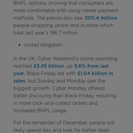
BNPL options, proving that consumers are
more comfortable with using newer payment
methods. The period also saw
200.4 million
people shopping online and in-store which
beat last year’s 196.7 million.
United Kingdom
In the UK, Cyber Weekend’s online spending
reached
£3.45 billion
, up
5.6% from last
year
. Black Friday led with
£1.04 billion in
sales
, but Sunday and Monday saw the
biggest growth. Cyber Monday offered
better discounts than Black Friday, resulting
in more click-and-collect orders and
increased BNPL usage.
For the remainder of December, people will
likely spend less and look for better deals