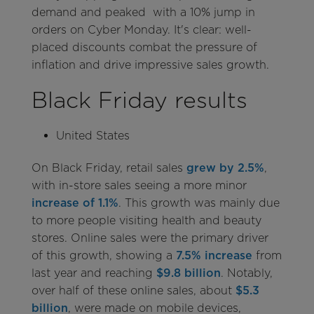
demand and peaked with a 10% jump in
orders on Cyber Monday. It's clear: well-
placed discounts combat the pressure of
inflation and drive impressive sales growth.
Black Friday results
United States
On Black Friday, retail sales
grew by 2.5%
,
with in-store sales seeing a more minor
increase of 1.1%
. This growth was mainly due
to more people visiting health and beauty
stores. Online sales were the primary driver
of this growth, showing a
7.5% increase
from
last year and reaching
$9.8 billion
. Notably,
over half of these online sales, about
$5.3
billion
, were made on mobile devices,