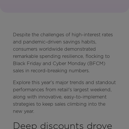
Despite the challenges of high-interest rates
and pandemic-driven savings habits,
consumers worldwide demonstrated
remarkable spending resilience, flocking to
Black Friday and Cyber Monday (BFCM)
sales in record-breaking numbers.
Explore this year's major trends and standout
performances from retail's largest weekend,
along with innovative, easy-to-implement
strategies to keep sales climbing into the
new year.
Deep discounts drove