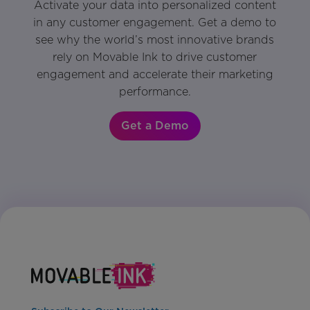
Activate your data into personalized content
in any customer engagement. Get a demo to
see why the world’s most innovative brands
rely on Movable Ink to drive customer
engagement and accelerate their marketing
performance.
Get a Demo