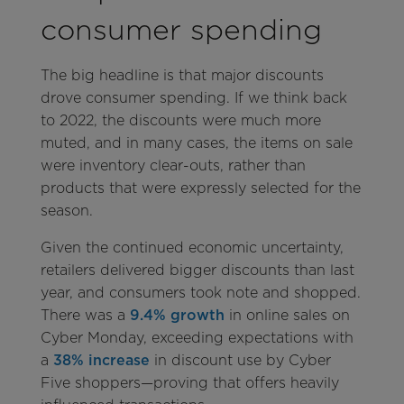
consumer spending
The big headline is that major discounts
drove consumer spending. If we think back
to 2022, the discounts were much more
muted, and in many cases, the items on sale
were inventory clear-outs, rather than
products that were expressly selected for the
season.
Given the continued economic uncertainty,
retailers delivered bigger discounts than last
year, and consumers took note and shopped.
There was a
9.4% growth
in online sales on
Cyber Monday, exceeding expectations with
a
38% increase
in discount use by Cyber
Five shoppers—proving that offers heavily