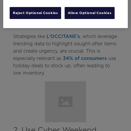
stores
. Marketers face the challenge using
data from the sales spike to understand their
Reject Optional Cookies
Allow Optional Cookies
most popular products and turn new
customers into brand loyalists.
Strategies like
L’OCCITANE’s
, which leverage
trending data to highlight sought-after items
and create urgency, are crucial. This is
especially relevant as
34% of consumers
use
holiday deals to stock up, often leading to
low inventory.
2. Use Cyber Weekend