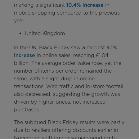
marking a significant
10.4% increase
in
mobile shopping compared to the previous
year.
United Kingdom
In the UK, Black Friday saw a modest
4.1%
increase
in online sales, reaching £1.04
billion, The average order value rose, yet the
number of items per order remained the
same, with a slight drop in online
transactions. Web traffic and in-store footfall
also decreased, suggesting the growth was
driven by higher prices, not increased
purchases.
The subdued Black Friday results were partly
due to retailers offering discounts earlier in
November, shifting consumer spending to