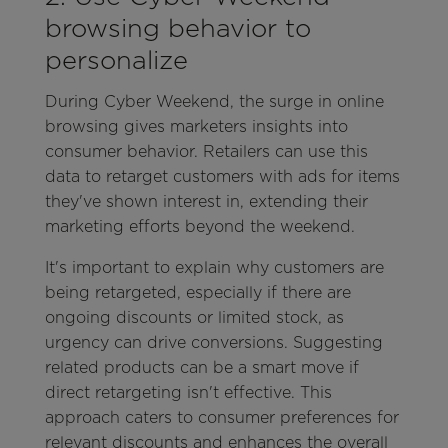
browsing behavior to
personalize
During Cyber Weekend, the surge in online
browsing gives marketers insights into
consumer behavior. Retailers can use this
data to retarget customers with ads for items
they've shown interest in, extending their
marketing efforts beyond the weekend.
It's important to explain why customers are
being retargeted, especially if there are
ongoing discounts or limited stock, as
urgency can drive conversions. Suggesting
related products can be a smart move if
direct retargeting isn't effective. This
approach caters to consumer preferences for
relevant discounts and enhances the overall