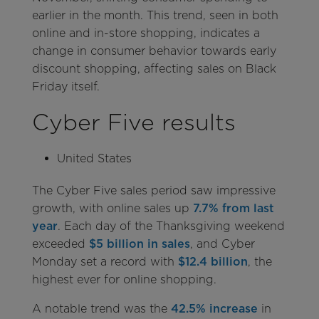
earlier in the month. This trend, seen in both
online and in-store shopping, indicates a
change in consumer behavior towards early
discount shopping, affecting sales on Black
Friday itself.
Cyber Five results
United States
The Cyber Five sales period saw impressive
growth, with online sales up
7.7% from last
year
. Each day of the Thanksgiving weekend
exceeded
$5 billion in sales
, and Cyber
Monday set a record with
$12.4 billion
, the
highest ever for online shopping.
A notable trend was the
42.5% increase
in