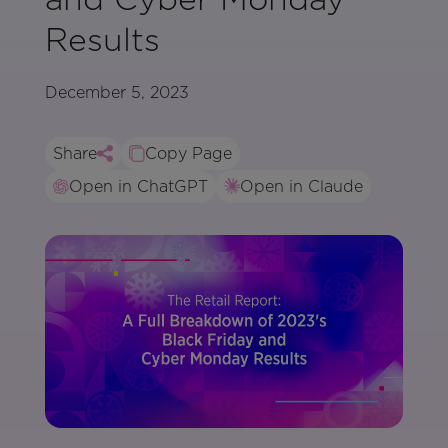
Results
December 5, 2023
Share
Copy Page
Open in ChatGPT
Open in Claude