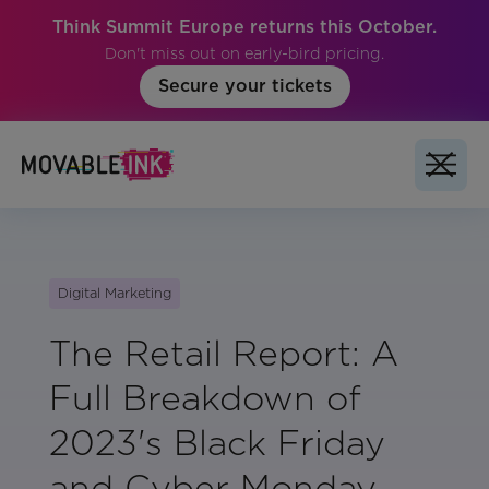
Think Summit Europe returns this October.
Don't miss out on early-bird pricing.
Secure your tickets
Digital Marketing
The Retail Report: A
Full Breakdown of
2023's Black Friday
and Cyber Monday