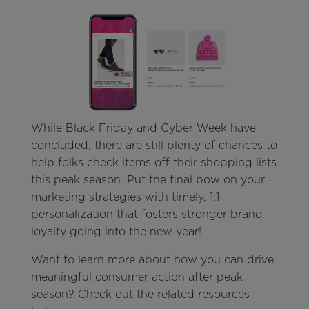
While Black Friday and Cyber Week have
concluded, there are still plenty of chances to
help folks check items off their shopping lists
this peak season. Put the final bow on your
marketing strategies with timely, 1:1
personalization that fosters stronger brand
loyalty going into the new year!
Want to learn more about how you can drive
meaningful consumer action after peak
season? Check out the related resources