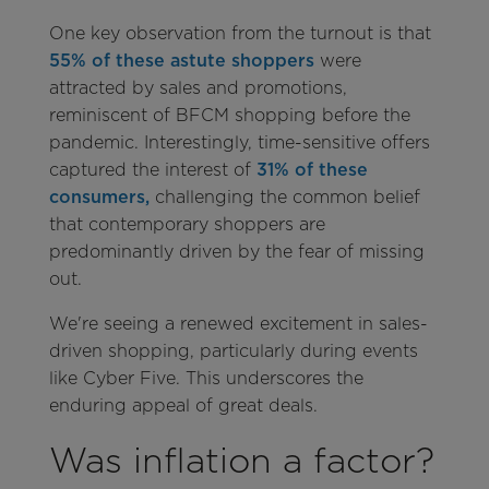
One key observation from the turnout is that
55% of these astute shoppers
were
attracted by sales and promotions,
reminiscent of BFCM shopping before the
pandemic. Interestingly, time-sensitive offers
captured the interest of
31% of these
consumers,
challenging the common belief
that contemporary shoppers are
predominantly driven by the fear of missing
out.
We're seeing a renewed excitement in sales-
driven shopping, particularly during events
like Cyber Five. This underscores the
enduring appeal of great deals.
Was inflation a factor?