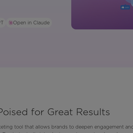
PT
Open in Claude
Poised for Great Results
rketing tool that allows brands to deepen engagement an