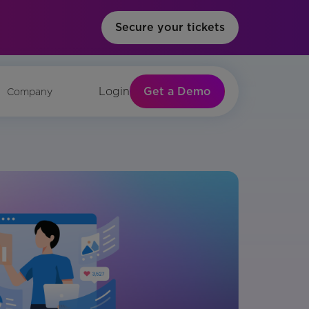
Secure your tickets
Get a Demo
Login
Company