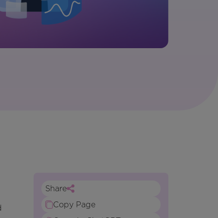
Share
Copy Page
d