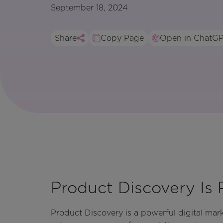
September 18, 2024
Share
Copy Page
Open in ChatG
Product Discovery Is 
Product Discovery is a powerful digital ma