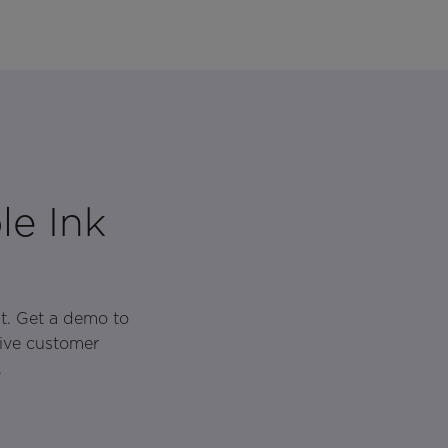
le Ink
t. Get a demo to
rive customer
.