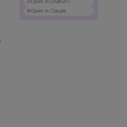
Open in ChatGPT
Open in Claude
r
e