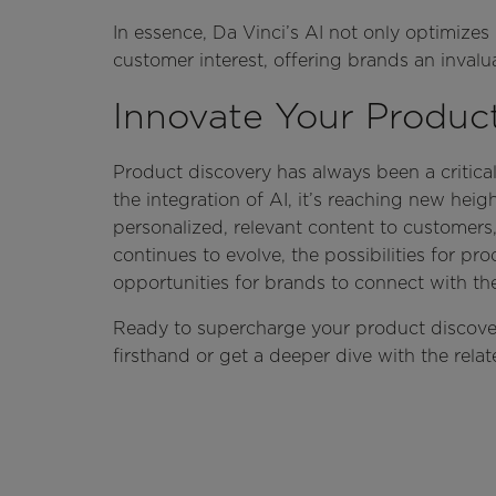
In essence, Da Vinci’s AI not only optimizes
customer interest, offering brands an inval
Innovate Your Produc
Product discovery has always been a critica
the integration of AI, it’s reaching new hei
personalized, relevant content to customer
continues to evolve, the possibilities for p
opportunities for brands to connect with th
Ready to supercharge your product discove
firsthand or get a deeper dive with the rela