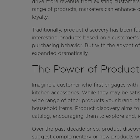
drive more revenue from existing customers.
range of products, marketers can enhance cu
loyalty.
Traditionally, product discovery has been f
interesting products based on a customer’s 
purchasing behavior. But with the advent of
expanded dramatically.
The Power of Product
Imagine a customer who first engages with y
kitchen accessories. While they may be satis
wide range of other products your brand off
household items. Product discovery aims to 
catalog, encouraging them to explore and, id
Over the past decade or so, product disco
suggest complementary or new products whe