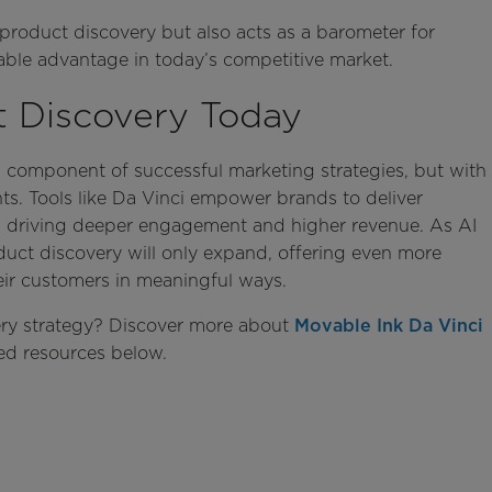
 product discovery but also acts as a barometer for
uable advantage in today’s competitive market.
t Discovery Today
l component of successful marketing strategies, but with
ghts. Tools like Da Vinci empower brands to deliver
s, driving deeper engagement and higher revenue. As AI
roduct discovery will only expand, offering even more
eir customers in meaningful ways.
ry strategy? Discover more about
Movable Ink Da Vinci
ted resources below.