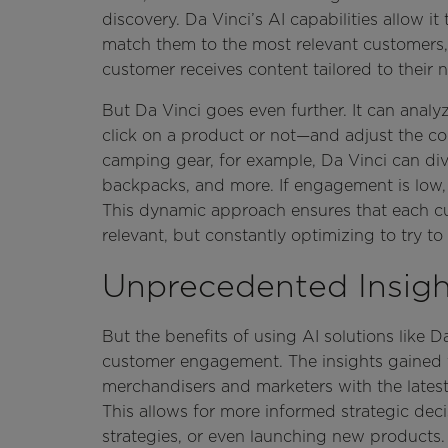
discovery. Da Vinci’s AI capabilities allow it
match them to the most relevant customers,
customer receives content tailored to their 
But Da Vinci goes even further. It can ana
click on a product or not—and adjust the con
camping gear, for example, Da Vinci can dive
backpacks, and more. If engagement is low, i
This dynamic approach ensures that each cu
relevant, but constantly optimizing to try 
Unprecedented Insigh
But the benefits of using AI solutions like
customer engagement. The insights gained 
merchandisers and marketers with the late
This allows for more informed strategic deci
strategies, or even launching new products.