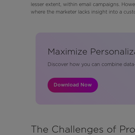
lesser extent, within email campaigns. Howeve
where the marketer lacks insight into a cust
Maximize Personaliz
Discover how you can combine data-d
Download Now
The Challenges of Pro