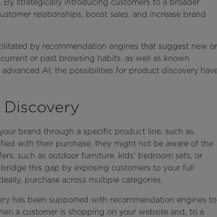
 By strategically introducing customers to a broader
stomer relationships, boost sales, and increase brand
acilitated by recommendation engines that suggest new o
current or past browsing habits, as well as known
 advanced AI, the possibilities for product discovery hav
 Discovery
our brand through a specific product line, such as
fied with their purchase, they might not be aware of the
ers, such as outdoor furniture, kids’ bedroom sets, or
bridge this gap by exposing customers to your full
eally, purchase across multiple categories.
very has been supported with recommendation engines to
n a customer is shopping on your website and, to a