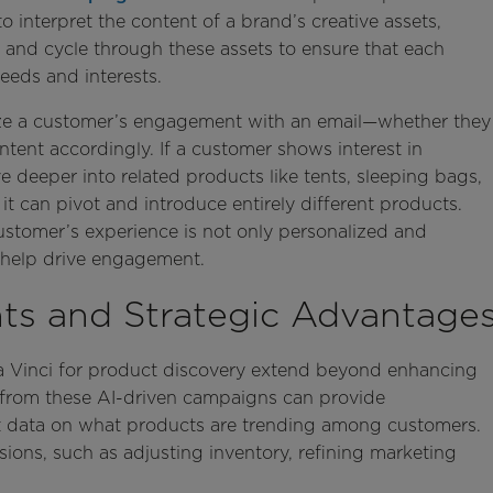
 to interpret the content of a brand’s creative assets,
 and cycle through these assets to ensure that each
needs and interests.
lyze a customer’s engagement with an email—whether they
tent accordingly. If a customer shows interest in
 deeper into related products like tents, sleeping bags,
t can pivot and introduce entirely different products.
stomer’s experience is not only personalized and
to help drive engagement.
ts and Strategic Advantage
 Da Vinci for product discovery extend beyond enhancing
from these AI-driven campaigns can provide
st data on what products are trending among customers.
sions, such as adjusting inventory, refining marketing