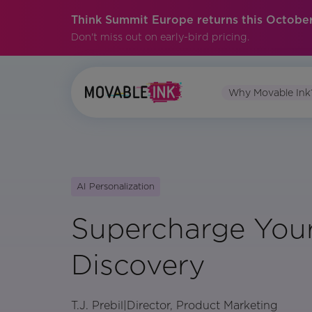
Think Summit Europe returns this October
Don't miss out on early-bird pricing.
Why Movable Ink
AI Personalization
Supercharge You
Discovery
T.J. Prebil
|
Director, Product Marketing