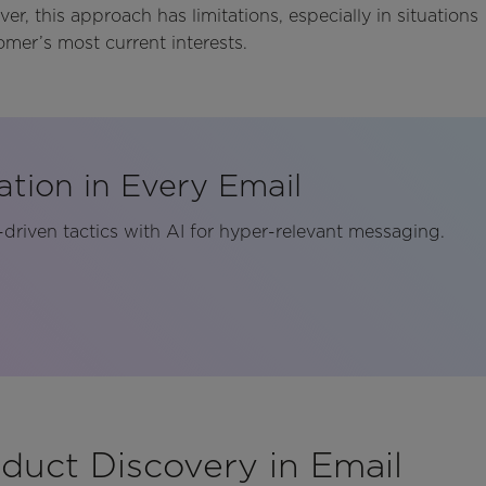
r, this approach has limitations, especially in situations
omer’s most current interests.
ation in Every Email
riven tactics with AI for hyper-relevant messaging.
duct Discovery in Email