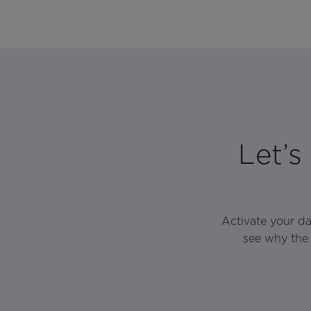
Let’s
Activate your d
see why the 