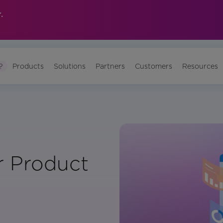
.
?
Products
Solutions
Partners
Customers
Resources
r Product