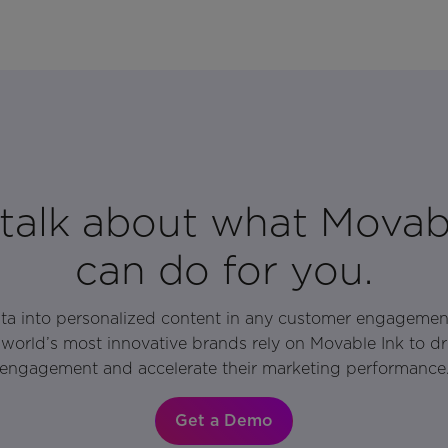
 talk about what Movab
can do for you.
ata into personalized content in any customer engagemen
world’s most innovative brands rely on Movable Ink to d
engagement and accelerate their marketing performance
Get a Demo