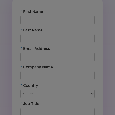
*
First Name
*
Last Name
*
Email Address
*
Company Name
*
Country
*
Job Title