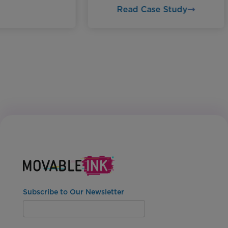
Read Case Study
Subscribe to Our Newsletter