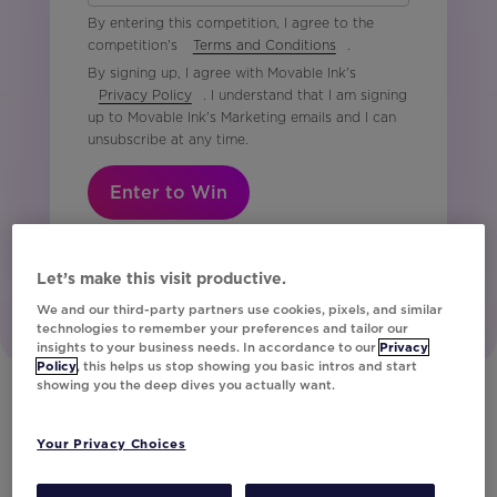
By entering this competition, I agree to the
competition's
Terms and Conditions
.
By signing up, I agree with Movable Ink's
Privacy Policy
. I understand that I am signing
up to Movable Ink's Marketing emails and I can
unsubscribe at any time.
Enter to Win
Let’s make this visit productive.
We and our third-party partners use cookies, pixels, and similar
technologies to remember your preferences and tailor our
insights to your business needs. In accordance to our
Privacy
Policy
, this helps us stop showing you basic intros and start
showing you the deep dives you actually want.
Your Privacy Choices
Our Customers
Discover How the World’s Leading Brands