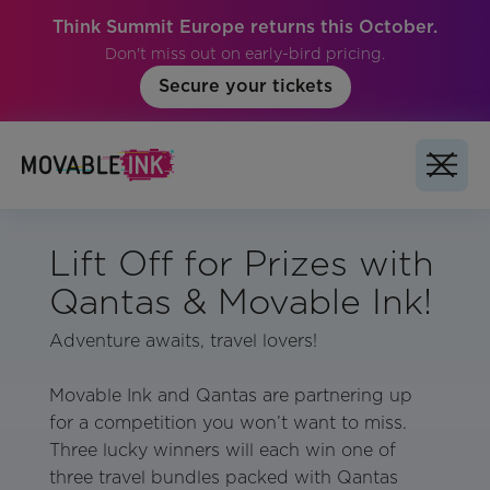
Think Summit Europe returns this October.
Don't miss out on early-bird pricing.
Secure your tickets
Lift Off for Prizes with
Qantas & Movable Ink!
Adventure awaits, travel lovers!
Movable Ink and Qantas are partnering up
for a competition you won’t want to miss.
Three lucky winners will each win one of
three travel bundles packed with Qantas