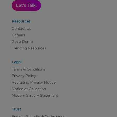
Let's Talk!
Resources
Contact Us
Careers
Get a Demo
Trending Resources
Legal
Terms & Conditions
Privacy Policy
Recruiting Privacy Notice
Notice at Collection
Modern Slavery Statement
Trust
Privacy, Security & Compliance