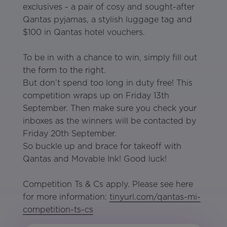
exclusives - a pair of cosy and sought-after
Qantas pyjamas, a stylish luggage tag and
$100 in Qantas hotel vouchers.
To be in with a chance to win, simply fill out
the form to the right.
But don’t spend too long in duty free! This
competition wraps up on Friday 13th
September. Then make sure you check your
inboxes as the winners will be contacted by
Friday 20th September.
So buckle up and brace for takeoff with
Qantas and Movable Ink! Good luck!
Competition Ts & Cs apply. Please see here
for more information:
tinyurl.com/qantas-mi-
competition-ts-cs