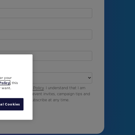
er your
Policy
, this
y want.
vable Ink’s
Privacy Policy
. I understand that I am
g emails including event invites, campaign tips and
Ink and I can unsubscribe at any time.
al Cookies