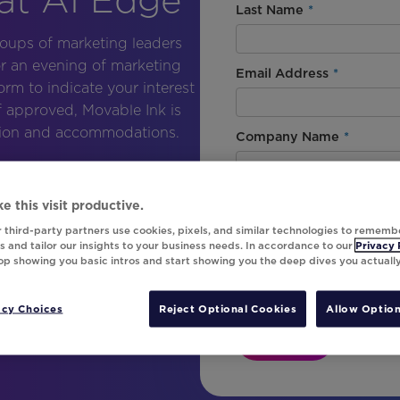
Last Name
*
roups of marketing leaders
or an evening of marketing
Email Address
*
form to indicate your interest
If approved, Movable Ink is
ation and accommodations.
Company Name
*
Country
*
e this visit productive.
 third-party partners use cookies, pixels, and similar technologies to rememb
 and tailor our insights to your business needs. In accordance to our
Privacy 
top showing you basic intros and start showing you the deep dives you actuall
By signing up, I agree with Mo
signing up to receive marketin
product updates from Movable 
acy Choices
Reject Optional Cookies
Allow Option
Register