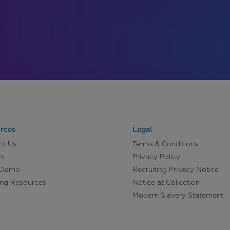
rces
Legal
ct Us
Terms & Conditions
rs
Privacy Policy
 Demo
Recruiting Privacy Notice
ing Resources
Notice at Collection
Modern Slavery Statement