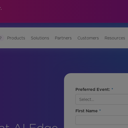
.
?
Products
Solutions
Partners
Customers
Resources
Preferred Event:
*
First Name
*
at AI Edge