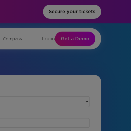
Secure your tickets
Get a Demo
Login
Company