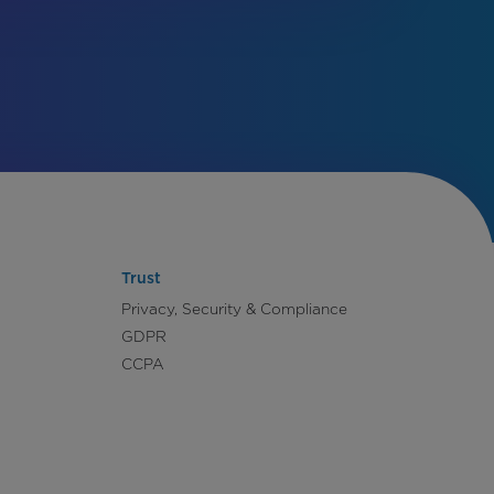
Trust
Privacy, Security & Compliance
GDPR
CCPA