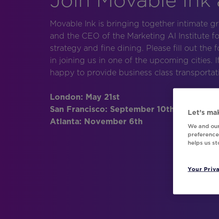
Movable Ink is bringing together intimate g
and the CEO of the Marketing AI Institute f
strategy and fine dining. Please fill out the 
in joining us in one of the upcoming cities. 
happy to provide business class transport
London: May 21st
San Francisco: September 10th
Let’s mak
Atlanta: November 6th
We and our
preferences
helps us s
Your Priv