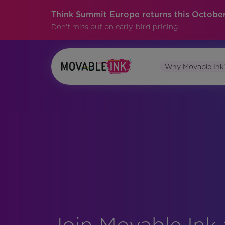
Think Summit Europe returns this October
Don't miss out on early-bird pricing.
Why Movable Ink
Join Movable Ink 