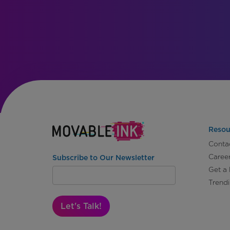
Resou
Conta
Caree
Subscribe to Our Newsletter
Get a
Trend
Let's Talk!