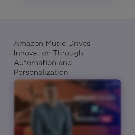
Amazon Music Drives
Innovation Through
Automation and
Personalization