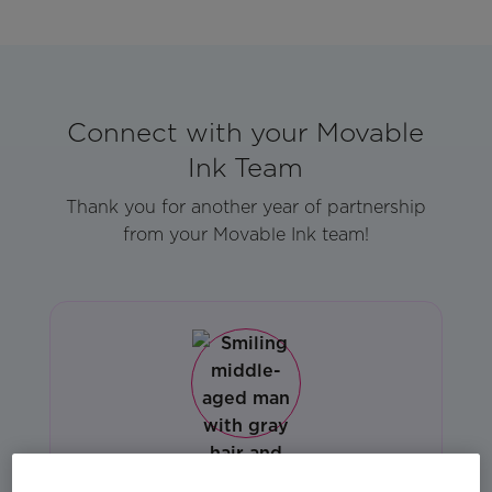
Connect with your Movable
Ink Team
Thank you for another year of partnership
from your Movable Ink team!
Gregg Cevallos