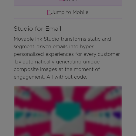
Jump to Mobile
Studio for Email
Movable Ink Studio transforms static and
segment-driven emails into hyper-
personalized experiences for every customer
by automatically generating unique
composite images at the moment of
engagement. All without code.