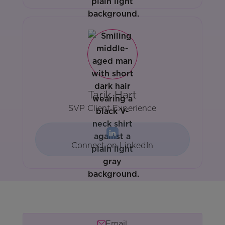
Tarik Hart
SVP Client Experience
Connect on LinkedIn
Email