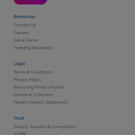
Resources
Contact Us
Careers
Get a Demo
Trending Resources
Legal
Terms & Conditions
Privacy Policy
Recruiting Privacy Notice
Notice at Collection
Modern Slavery Statement
Trust
Privacy, Security & Compliance
GDPR