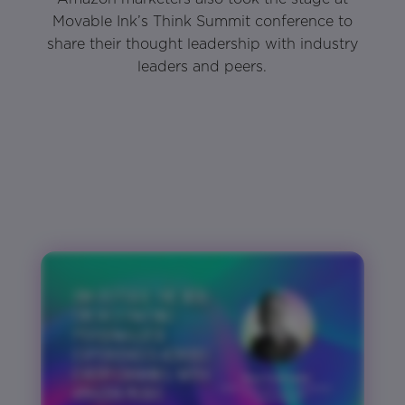
Movable Ink’s Think Summit conference to
share their thought leadership with industry
leaders and peers.