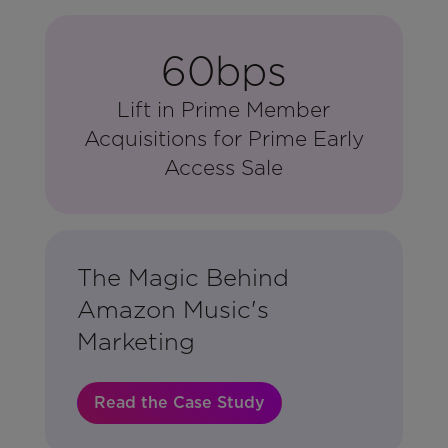
60bps
Lift in Prime Member
Acquisitions for Prime Early
Access Sale
The Magic Behind
Amazon Music's
Marketing
Read the Case Study