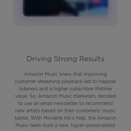
Driving Strong Results
Amazon Music knew that improving
customer streaming playback led to happier
listeners and a higher subscriber lifetime
value. So, Amazon Music marketers decided
to use an email newsletter to recommend
new artists based on their customers’ music
tastes. With Movable Ink’s help, the Amazon
Music team built a new, hyper-personalized