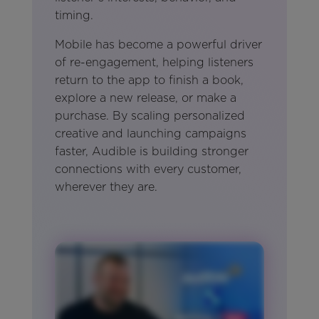
timing.
Mobile has become a powerful driver
of re-engagement, helping listeners
return to the app to finish a book,
explore a new release, or make a
purchase. By scaling personalized
creative and launching campaigns
faster, Audible is building stronger
connections with every customer,
wherever they are.