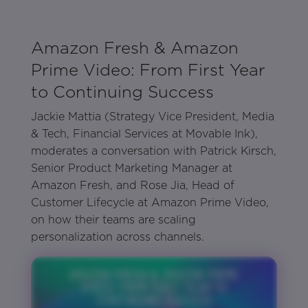
Amazon Fresh & Amazon
Prime Video: From First Year
to Continuing Success
Jackie Mattia (Strategy Vice President, Media
& Tech, Financial Services at Movable Ink),
moderates a conversation with Patrick Kirsch,
Senior Product Marketing Manager at
Amazon Fresh, and Rose Jia, Head of
Customer Lifecycle at Amazon Prime Video,
on how their teams are scaling
personalization across channels.