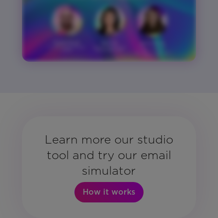
Learn more our studio
tool and try our email
simulator
How it works