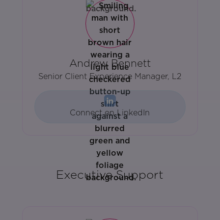
Andrew Bennett
Senior Client Experience Manager, L2
Connect on LinkedIn
Executive Support