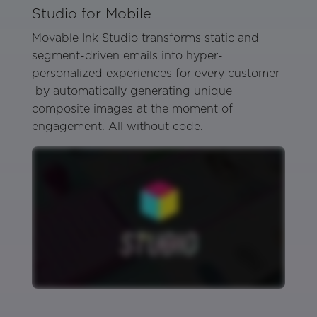
Studio for Mobile
Movable Ink Studio transforms static and
segment-driven emails into hyper-
personalized experiences for every customer
by automatically generating unique
composite images at the moment of
engagement. All without code.