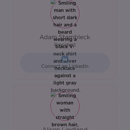
Adam Stambleck
President
Connect on LinkedIn
Alison Lindland