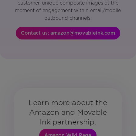
customer-unique composite images at the
moment of engagement within email/mobile
outbound channels.
Contact us: amazon@movableink.com
Learn more about the
Amazon and Movable
Ink partnership.
Amazon Wiki Page