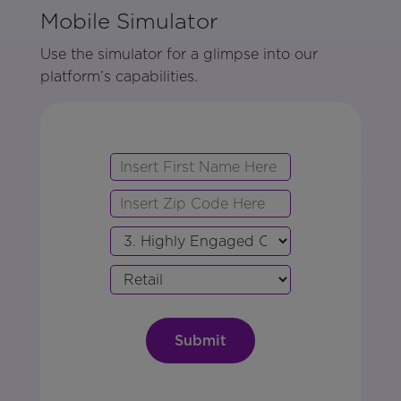
Mobile Simulator
Use the simulator for a glimpse into our
platform’s capabilities.
First
Zip
Name
Code