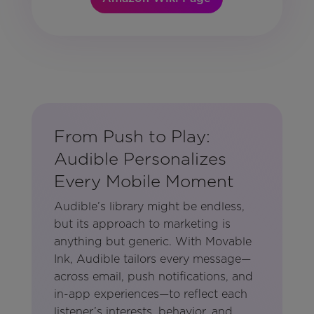
From Push to Play:
Audible Personalizes
Every Mobile Moment
Audible’s library might be endless,
but its approach to marketing is
anything but generic. With Movable
Ink, Audible tailors every message—
across email, push notifications, and
in-app experiences—to reflect each
listener’s interests, behavior, and