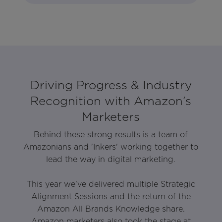
Driving Progress & Industry
Recognition with Amazon’s
Marketers
Behind these strong results is a team of
Amazonians and 'Inkers' working together to
lead the way in digital marketing.
This year we've delivered multiple Strategic
Alignment Sessions and the return of the
Amazon All Brands Knowledge share.
Amazon marketers also took the stage at