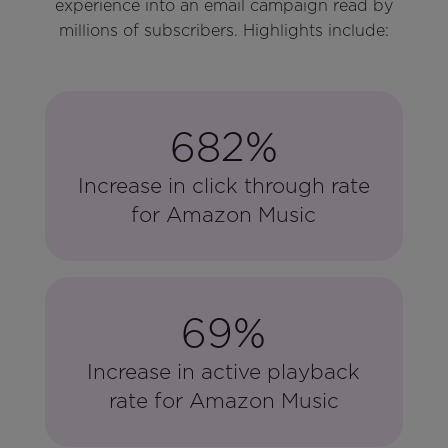
experience into an email campaign read by
millions of subscribers. Highlights include:
682%
Increase in click through rate
for Amazon Music
69%
Increase in active playback
rate for Amazon Music