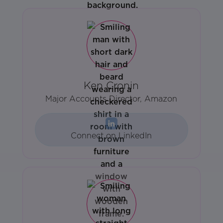
Ken Cronin
Major Accounts Director, Amazon
Connect on LinkedIn