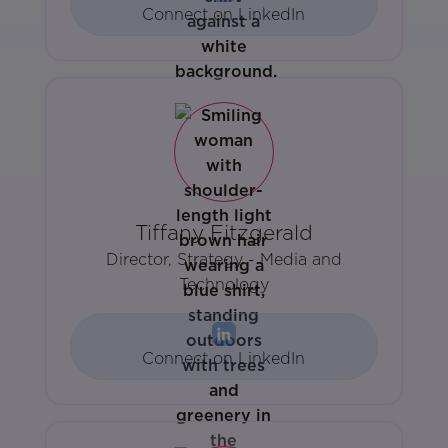
Connect on LinkedIn
Tiffany Fitzgerald
Director, Strategy - Media and
Technology
Connect on LinkedIn