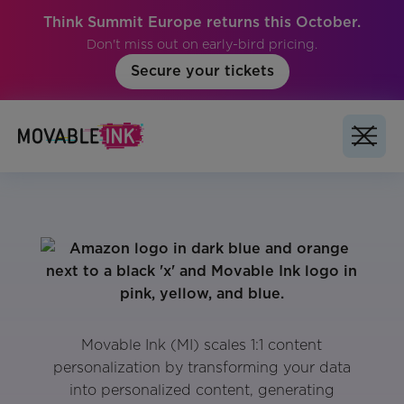
Think Summit Europe returns this October.
Don't miss out on early-bird pricing.
Secure your tickets
Movable Ink (MI) scales 1:1 content
personalization by transforming your data
into personalized content, generating