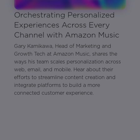
Orchestrating Personalized
Experiences Across Every
Channel with Amazon Music
Gary Kamikawa, Head of Marketing and
Growth Tech at Amazon Music, shares the
ways his team scales personalization across
web, email, and mobile. Hear about their
efforts to streamline content creation and
integrate platforms to build a more
connected customer experience.