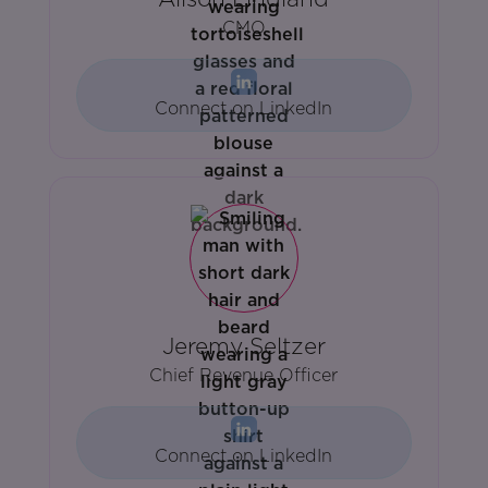
CMO
Connect on LinkedIn
Jeremy Seltzer
Chief Revenue Officer
Connect on LinkedIn