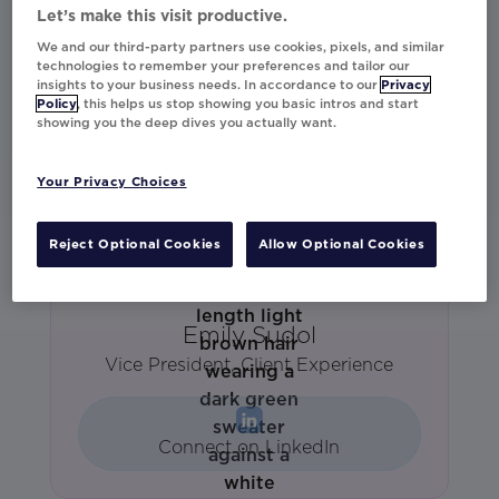
AVP Sales West
Let’s make this visit productive.
We and our third-party partners use cookies, pixels, and similar
technologies to remember your preferences and tailor our
insights to your business needs. In accordance to our
Privacy
Connect on LinkedIn
Policy
, this helps us stop showing you basic intros and start
showing you the deep dives you actually want.
Your Privacy Choices
Reject Optional Cookies
Allow Optional Cookies
Emily Sudol
Vice President, Client Experience
Connect on LinkedIn