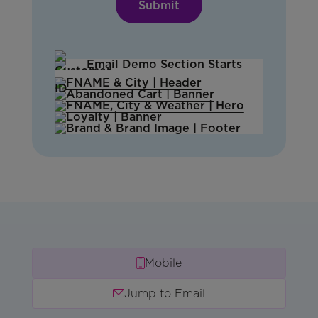
Mobile
Jump to Email