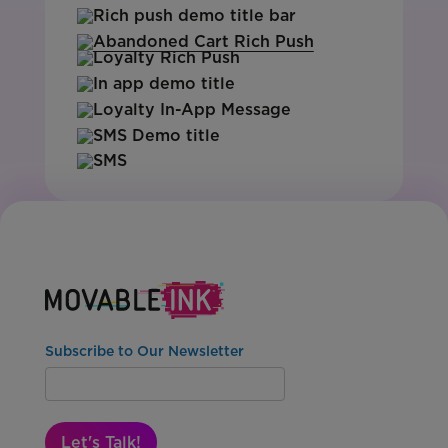
Subscribe to Our Newsletter
Let's Talk!