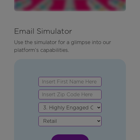
Email Simulator
Use the simulator for a glimpse into our
platform’s capabilities.
First
Zip
Persona
Vertical
Name
Code