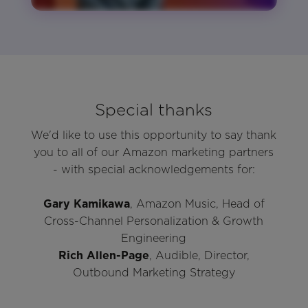
Special thanks
We'd like to use this opportunity to say thank
you to all of our Amazon marketing partners
- with special acknowledgements for:
Gary Kamikawa
, Amazon Music, Head of
Cross-Channel Personalization & Growth
Engineering
Rich Allen-Page
, Audible, Director,
Outbound Marketing Strategy