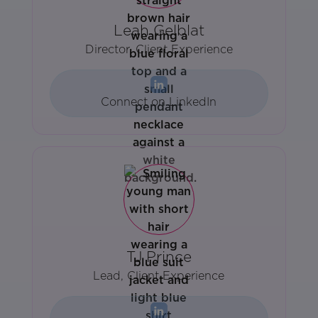
Leah Gelblat
Director, Client Experience
Connect on LinkedIn
TJ Prince
Lead, Client Experience